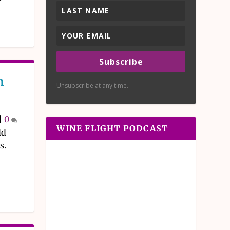
Subscribe
n
Unsubscribe at any time.
|
0
WINE FLIGHT PODCAST
ld
s.