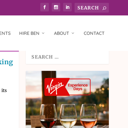
ENTS
HIRE BEN
ABOUT
CONTACT
king
 its