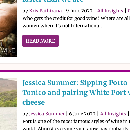
by
Kris Pathirana
|
9 June 2022
|
All Insights
|
Who gets the credit for good wine? Where are all
women when it’s not International...
READ MORE
Jessica Summer: Sipping Porto
Tonico and pairing White Port 
cheese
by
Jessica Summer
|
6 June 2022
|
All Insights
Port is one of the most famous styles of wine in 
world. Almost everyone you know has probably..