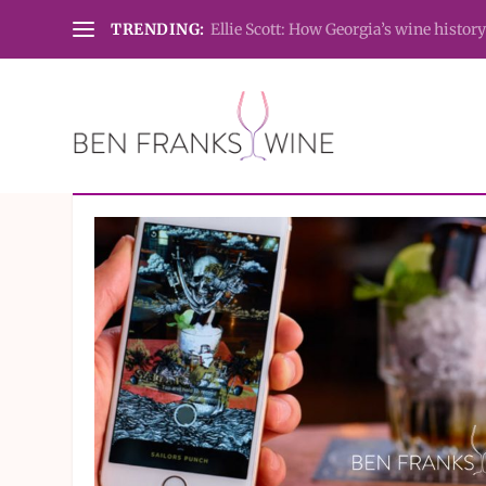
TRENDING:
Ellie Scott: How Georgia’s wine history