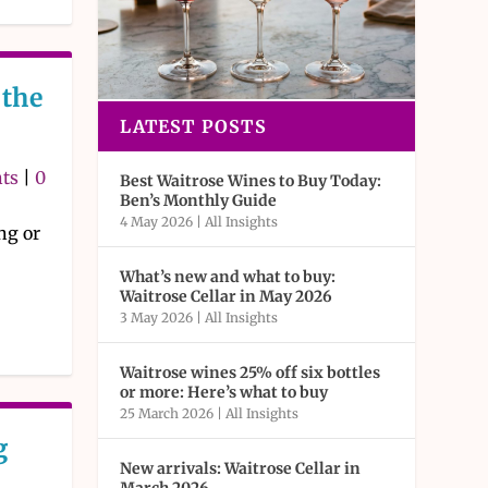
the
LATEST POSTS
hts
|
0
Best Waitrose Wines to Buy Today:
Ben’s Monthly Guide
4 May 2026
|
All Insights
ng or
What’s new and what to buy:
Waitrose Cellar in May 2026
3 May 2026
|
All Insights
Waitrose wines 25% off six bottles
or more: Here’s what to buy
25 March 2026
|
All Insights
g
New arrivals: Waitrose Cellar in