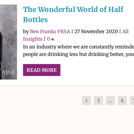
The Wonderful World of Half
Bottles
by
Ben Franks FRSA
|
27 November 2020
|
All
Insights
|
0
In an industry where we are constantly remind
people are drinking less but drinking better, you.
READ MORE
1
…
6