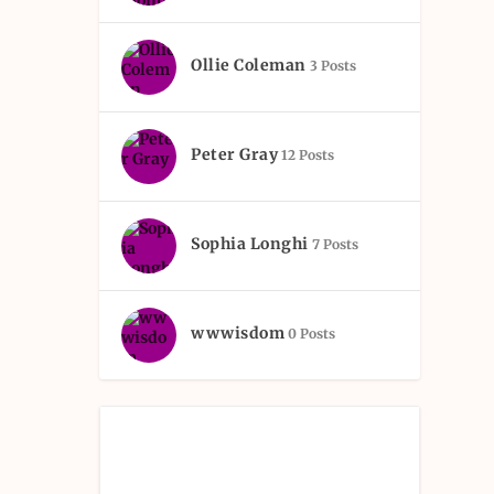
Ollie Coleman
3 Posts
Peter Gray
12 Posts
Sophia Longhi
7 Posts
wwwisdom
0 Posts