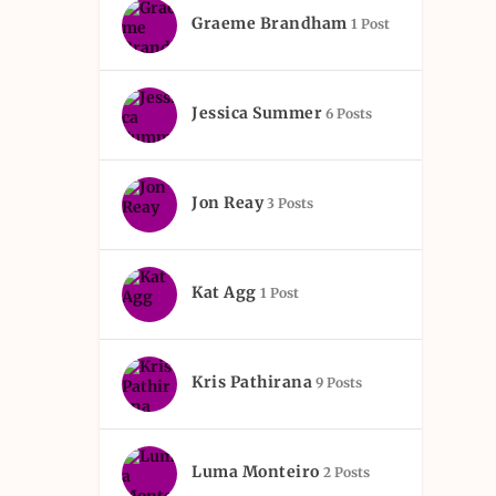
Graeme Brandham
1 Post
Jessica Summer
6 Posts
Jon Reay
3 Posts
Kat Agg
1 Post
Kris Pathirana
9 Posts
Luma Monteiro
2 Posts