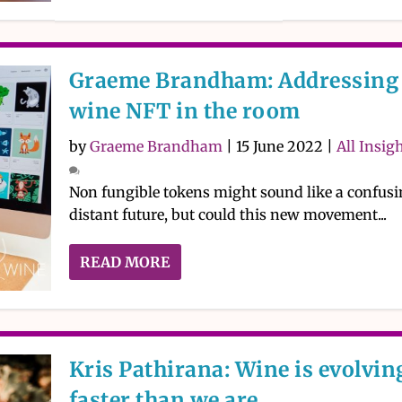
Graeme Brandham: Addressing 
wine NFT in the room
by
Graeme Brandham
|
15 June 2022
|
All Insig
Non fungible tokens might sound like a confusi
distant future, but could this new movement...
READ MORE
Kris Pathirana: Wine is evolvin
faster than we are