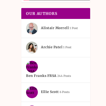
OUR AUTHORS
Alistair Morrell
1 Post
Archie Patel
1 Post
Ben Franks FRSA
244 Posts
Ellie Scott
6 Posts