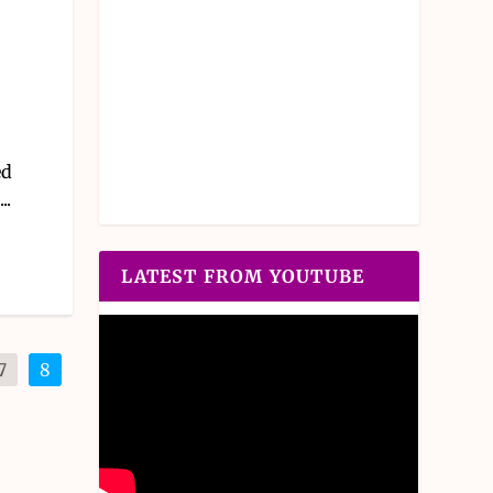
ed
..
LATEST FROM YOUTUBE
7
8