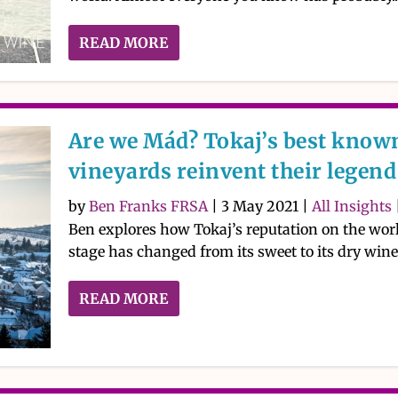
READ MORE
Are we Mád? Tokaj’s best know
vineyards reinvent their legend
by
Ben Franks FRSA
|
3 May 2021
|
All Insights
Ben explores how Tokaj’s reputation on the wor
stage has changed from its sweet to its dry wine
READ MORE