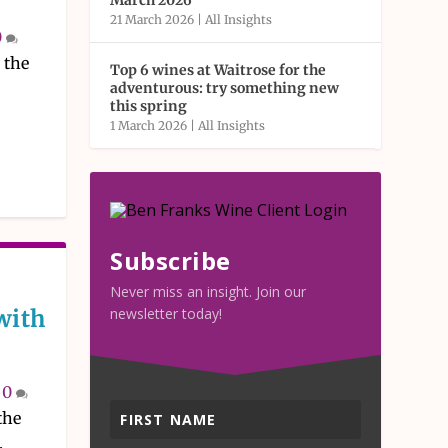
March 2026
21 March 2026
|
All Insights
0
 the
Top 6 wines at Waitrose for the
adventurous: try something new
this spring
1 March 2026
|
All Insights
Subscribe
Never miss an insight. Join our
with
newsletter today!
|
0
the
.