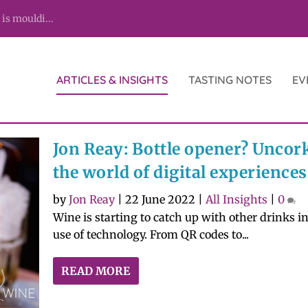
 is mouldi...
ARTICLES & INSIGHTS
TASTING NOTES
EV
Jon Reay: Bottle opener? Uncor
the world of digital experiences
by
Jon Reay
|
22 June 2022
|
All Insights
|
0
Wine is starting to catch up with other drinks in
use of technology. From QR codes to...
READ MORE