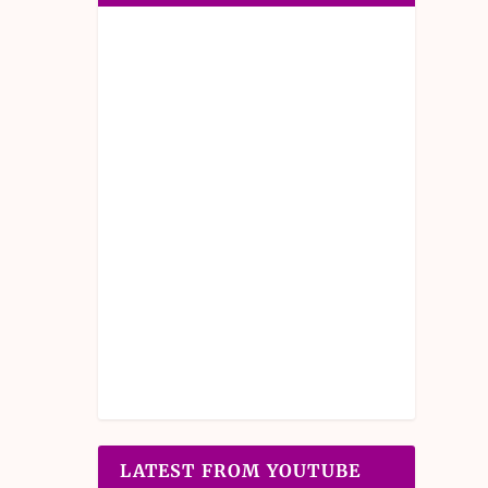
LATEST FROM YOUTUBE