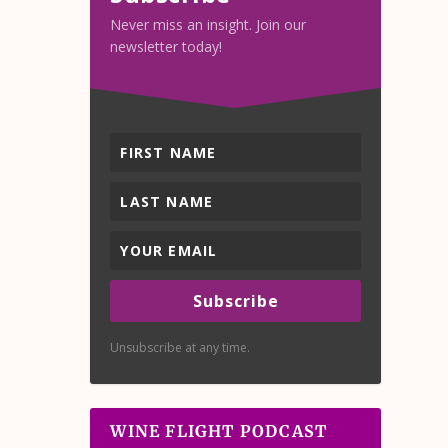
Never miss an insight. Join our
newsletter today!
Subscribe
Unsubscribe at any time.
WINE FLIGHT PODCAST