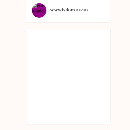
wwwisdom
0 Posts