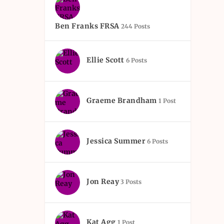
Ben Franks FRSA
244 Posts
Ellie Scott
6 Posts
Graeme Brandham
1 Post
Jessica Summer
6 Posts
Jon Reay
3 Posts
Kat Agg
1 Post