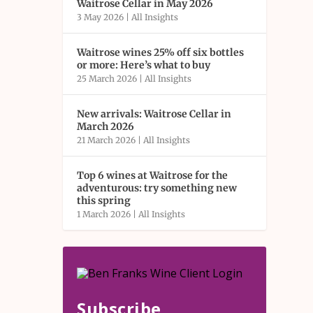
Waitrose Cellar in May 2026
3 May 2026
|
All Insights
Waitrose wines 25% off six bottles
or more: Here’s what to buy
25 March 2026
|
All Insights
New arrivals: Waitrose Cellar in
March 2026
21 March 2026
|
All Insights
Top 6 wines at Waitrose for the
adventurous: try something new
this spring
1 March 2026
|
All Insights
Subscribe