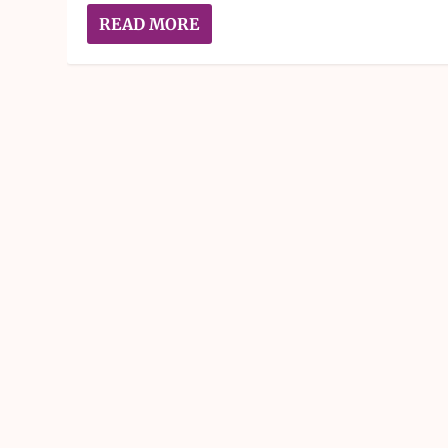
READ MORE