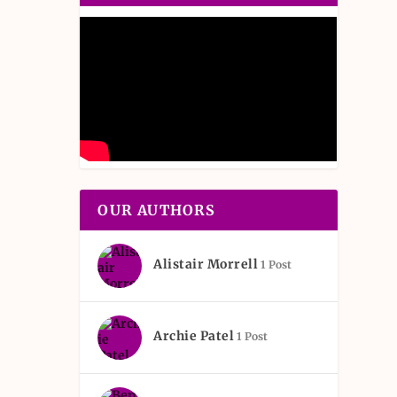
OUR AUTHORS
Alistair Morrell
1 Post
Archie Patel
1 Post