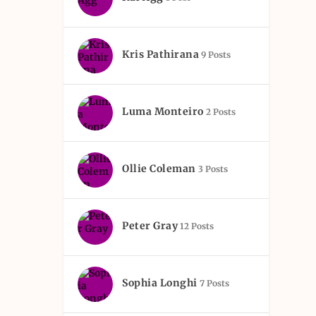
Kris Pathirana
9 Posts
Luma Monteiro
2 Posts
Ollie Coleman
3 Posts
Peter Gray
12 Posts
Sophia Longhi
7 Posts