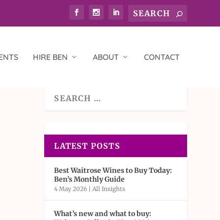
ENTS
HIRE BEN
ABOUT
CONTACT
LATEST POSTS
Best Waitrose Wines to Buy Today:
Ben’s Monthly Guide
4 May 2026
|
All Insights
What’s new and what to buy: