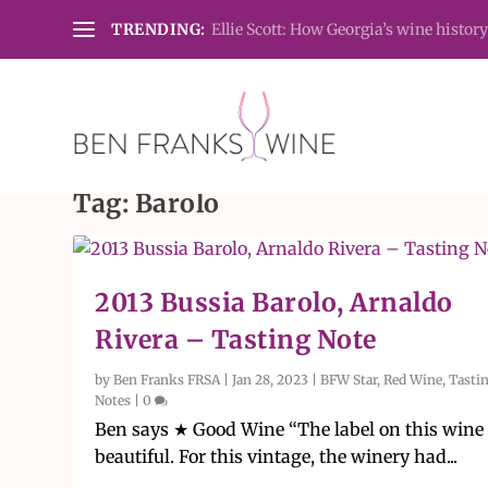
TRENDING:
Ellie Scott: How Georgia’s wine history
Tag:
Barolo
2013 Bussia Barolo, Arnaldo
Rivera – Tasting Note
by
Ben Franks FRSA
|
Jan 28, 2023
|
BFW Star
,
Red Wine
,
Tasti
Notes
|
0
Ben says ★ Good Wine “The label on this wine 
beautiful. For this vintage, the winery had...