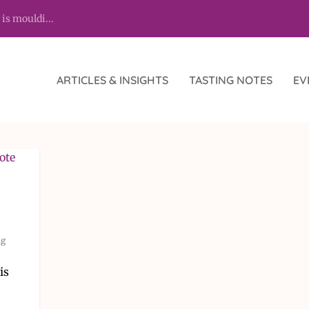
 is mouldi...
ARTICLES & INSIGHTS
TASTING NOTES
EV
ng
is