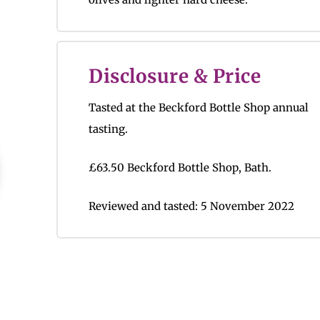
Disclosure & Price
Tasted at the Beckford Bottle Shop annual
tasting.
£63.50 Beckford Bottle Shop, Bath.
Reviewed and tasted: 5 November 2022