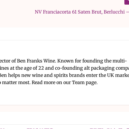
NV Franciacorta 61 Saten Brut, Berlucchi 
ector of Ben Franks Wine. Known for founding the multi-
nes at the age of 22 and co-founding alt packaging com
Ben helps new wine and spirits brands enter the UK mark
 matter most. Read more on our Team page.