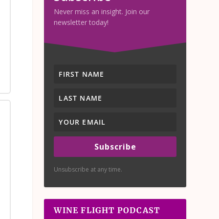
Never miss an insight. Join our
newsletter today!
Subscribe
Unsubscribe at any time.
WINE FLIGHT PODCAST