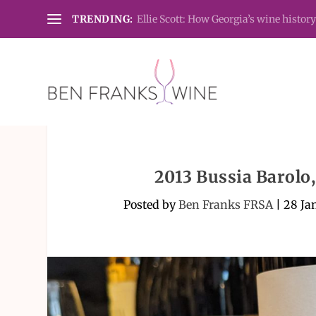
TRENDING:
Ellie Scott: How Georgia’s wine history
2013 Bussia Barolo
Posted by
Ben Franks FRSA
|
28 Ja