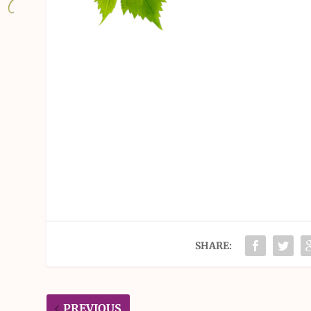
SHARE:
PREVIOUS