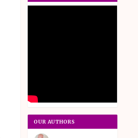
OUR AUTHORS