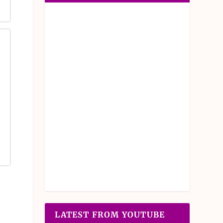
LATEST FROM YOUTUBE