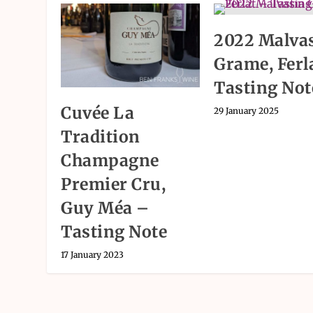
2022 Malva
Grame, Ferl
Tasting Not
Cuvée La
29 January 2025
Tradition
Champagne
Premier Cru,
Guy Méa –
Tasting Note
17 January 2023