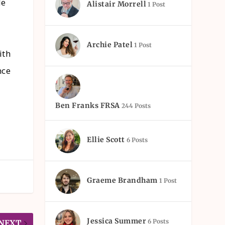
le
Alistair Morrell
1 Post
Archie Patel
1 Post
ith
nce
Ben Franks FRSA
244 Posts
Ellie Scott
6 Posts
Graeme Brandham
1 Post
Jessica Summer
6 Posts
NEXT