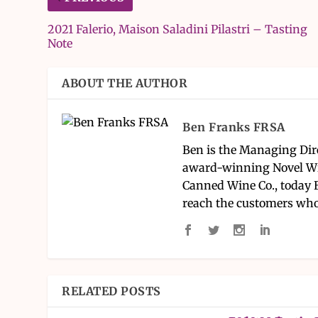
2021 Falerio, Maison Saladini Pilastri – Tasting
Note
ABOUT THE AUTHOR
Ben Franks FRSA
Ben is the Managing Dir
award-winning Novel Wi
Canned Wine Co., today 
reach the customers who
RELATED POSTS