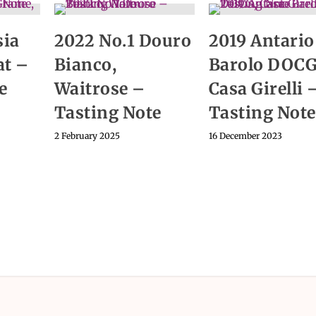
sia
2022 No.1 Douro
2019 Antario
at –
Bianco,
Barolo DOCG
e
Waitrose –
Casa Girelli 
Tasting Note
Tasting Note
2 February 2025
16 December 2023