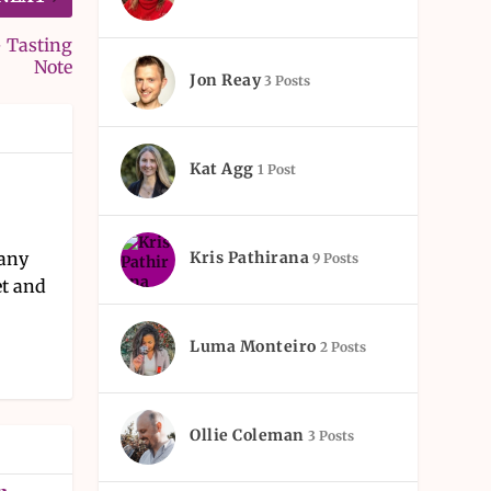
– Tasting
Note
Jon Reay
3 Posts
Kat Agg
1 Post
Kris Pathirana
pany
9 Posts
et and
Luma Monteiro
2 Posts
Ollie Coleman
3 Posts