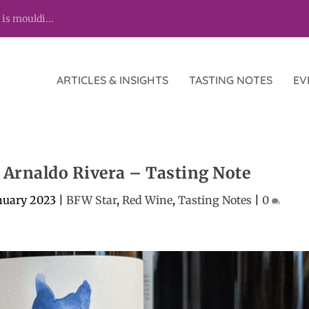
 is mouldi...
ARTICLES & INSIGHTS
TASTING NOTES
EV
, Arnaldo Rivera – Tasting Note
nuary 2023
|
BFW Star
,
Red Wine
,
Tasting Notes
|
0