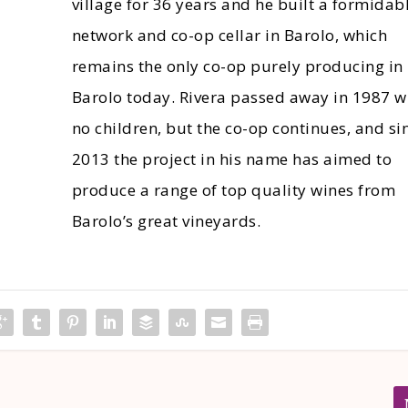
village for 36 years and he built a formidab
network and co-op cellar in Barolo, which
remains the only co-op purely producing in
Barolo today. Rivera passed away in 1987 w
no children, but the co-op continues, and si
2013 the project in his name has aimed to
produce a range of top quality wines from
Barolo’s great vineyards.