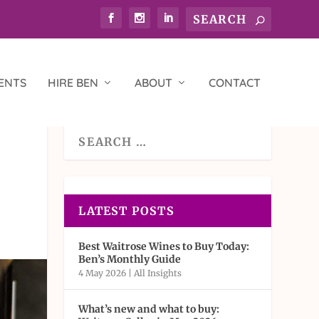
ENTS
HIRE BEN
ABOUT
CONTACT
LATEST POSTS
Best Waitrose Wines to Buy Today:
Ben’s Monthly Guide
4 May 2026
|
All Insights
What’s new and what to buy: