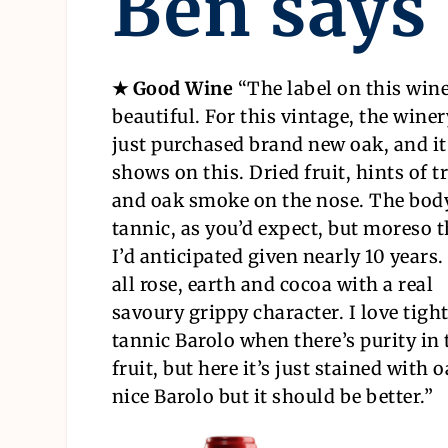
Ben says
★ Good Wine
“The label on this wine
beautiful. For this vintage, the wine
just purchased brand new oak, and it
shows on this. Dried fruit, hints of t
and oak smoke on the nose. The body
tannic, as you’d expect, but moreso 
I’d anticipated given nearly 10 years. 
all rose, earth and cocoa with a real
savoury grippy character. I love tight
tannic Barolo when there’s purity in 
fruit, but here it’s just stained with 
nice Barolo but it should be better.”