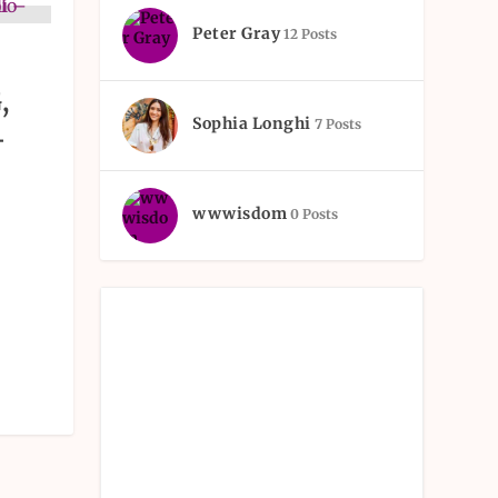
Peter Gray
12 Posts
,
Sophia Longhi
7 Posts
–
wwwisdom
0 Posts