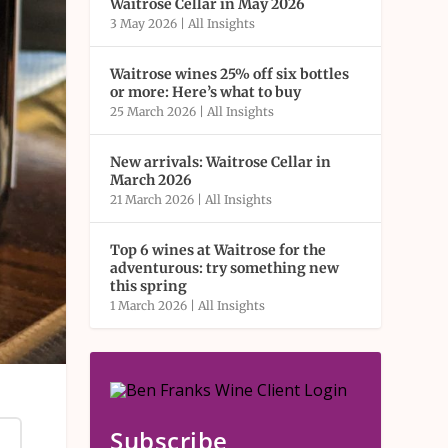
Waitrose Cellar in May 2026
3 May 2026
|
All Insights
Waitrose wines 25% off six bottles
or more: Here’s what to buy
25 March 2026
|
All Insights
New arrivals: Waitrose Cellar in
March 2026
21 March 2026
|
All Insights
Top 6 wines at Waitrose for the
adventurous: try something new
this spring
1 March 2026
|
All Insights
Subscribe