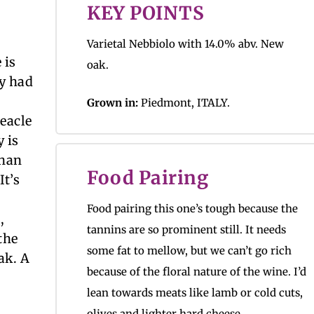
KEY POINTS
Varietal Nebbiolo with 14.0% abv. New
 is
oak.
ry had
Grown in:
Piedmont, ITALY.
reacle
 is
than
Food Pairing
It’s
Food pairing this one’s tough because the
,
tannins are so prominent still. It needs
the
some fat to mellow, but we can’t go rich
oak. A
because of the floral nature of the wine. I’d
lean towards meats like lamb or cold cuts,
olives and lighter hard cheese.