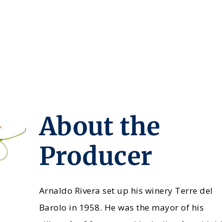
About the
Producer
Arnaldo Rivera set up his winery Terre del
Barolo in 1958. He was the mayor of his