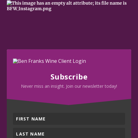
Subscribe
Never miss an insight. Join our newsletter today!