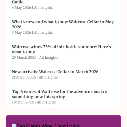
Guide
4 May 2026
|
All Insights
What’s new and what to buy: Waitrose Cellar in May
2026
3 May 2026
|
All Insights
Waitrose wines 25% off six bottles or more: Here’s
what to buy
25 March 2026
|
All Insights
New arrivals: Waitrose Cellar in March 2026
21 March 2026
|
All Insights
Top 6 wines at Waitrose for the adventurous: try
something new this spring
1 March 2026
|
All Insights