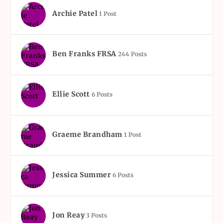
Archie Patel
1 Post
Ben Franks FRSA
244 Posts
Ellie Scott
6 Posts
Graeme Brandham
1 Post
Jessica Summer
6 Posts
Jon Reay
3 Posts