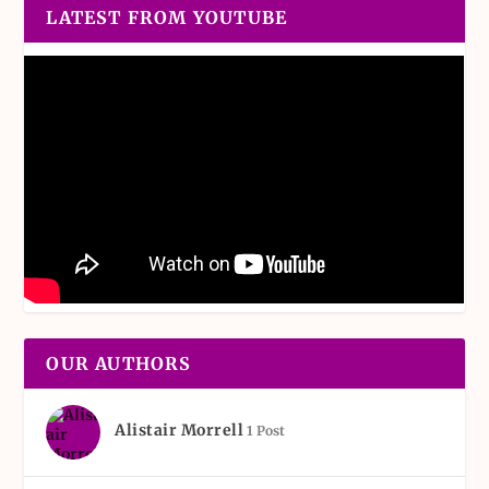
LATEST FROM YOUTUBE
OUR AUTHORS
Alistair Morrell
1 Post