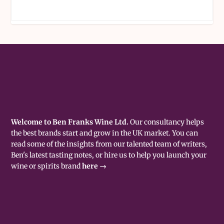
Welcome to Ben Franks Wine Ltd.
Our consultancy helps
the best brands start and grow in the UK market. You can
read some of the insights from our talented team of writers,
Ben's latest tasting notes, or hire us to help you launch your
wine or spirits brand
here →