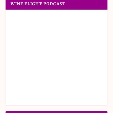
WINE FLIGHT PODCAST