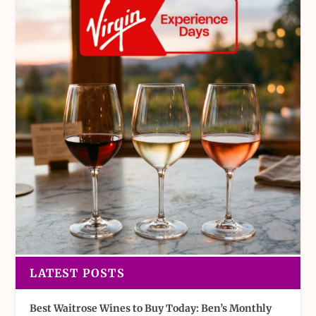
LATEST POSTS
Best Waitrose Wines to Buy Today: Ben’s Monthly