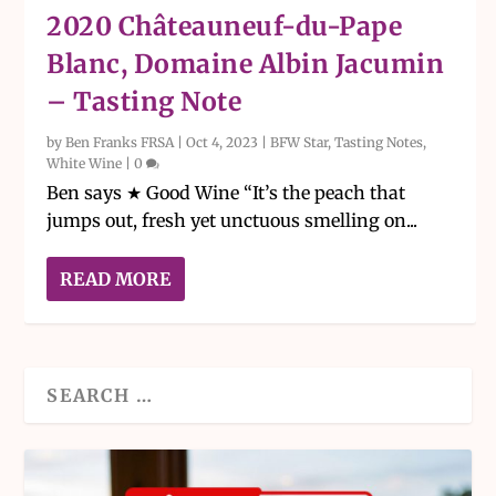
2020 Châteauneuf-du-Pape
Blanc, Domaine Albin Jacumin
– Tasting Note
by
Ben Franks FRSA
|
Oct 4, 2023
|
BFW Star
,
Tasting Notes
,
White Wine
|
0
Ben says ★ Good Wine “It’s the peach that
jumps out, fresh yet unctuous smelling on...
READ MORE