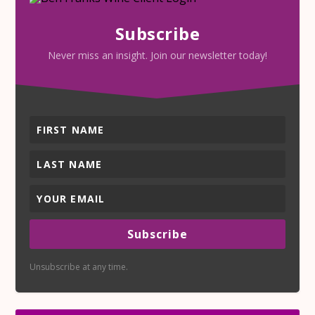
Subscribe
Never miss an insight. Join our newsletter today!
Subscribe
Unsubscribe at any time.