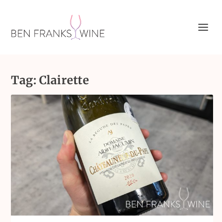
Tag:
Clairette