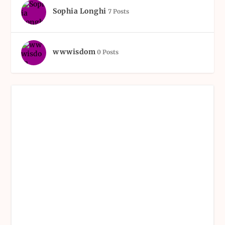
Sophia Longhi
7 Posts
wwwisdom
0 Posts