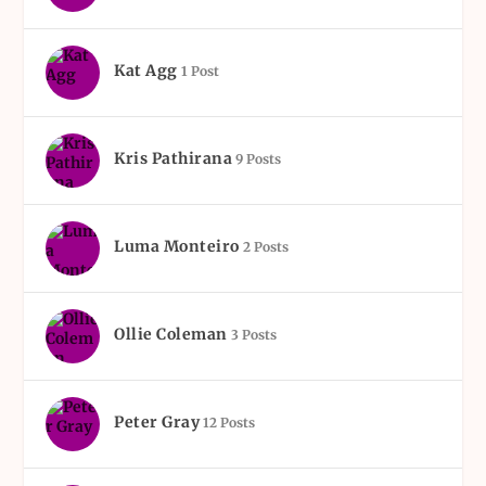
Kat Agg
1 Post
Kris Pathirana
9 Posts
Luma Monteiro
2 Posts
Ollie Coleman
3 Posts
Peter Gray
12 Posts