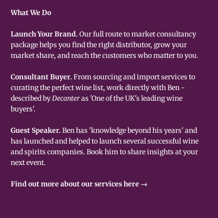
What We Do
Launch Your Brand.
Our full route to market consultancy
package helps you find the right distributor, grow your
market share, and reach the customers who matter to you.
Consultant Buyer.
From sourcing and import services to
curating the perfect wine list, work directly with Ben -
described by
Decanter
as 'One of the UK's leading wine
buyers'.
Guest Speaker.
Ben has 'knowledge beyond his years' and
has launched and helped to launch several successful wine
and spirits companies. Book him to share insights at your
next event.
Find out more about our services here →