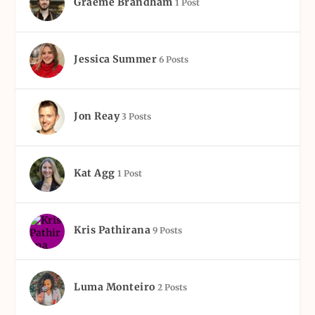
Graeme Brandham
1 Post
Jessica Summer
6 Posts
Jon Reay
3 Posts
Kat Agg
1 Post
Kris Pathirana
9 Posts
Luma Monteiro
2 Posts