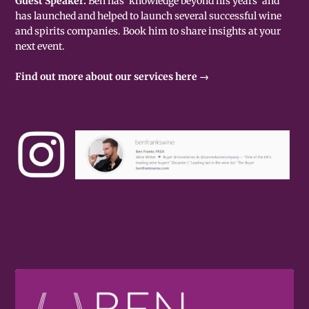
Guest Speaker.
Ben has 'knowledge beyond his years' and
has launched and helped to launch several successful wine
and spirits companies. Book him to share insights at your
next event.
Find out more about our services here →