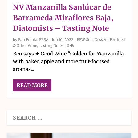
NV Manzanilla Sanlúcar de
Barrameda Miraflores Baja,
Diatomists – Tasting Note
by
Ben Franks FRSA
|
Jun 10, 2022
|
BFW Star
,
Dessert, Fortified
& Other Wine
,
Tasting Notes
|
0
Ben says ★ Good Wine “Golden for Manzanilla
with baked apple and more fruit-focused
aromas...
READ MORE