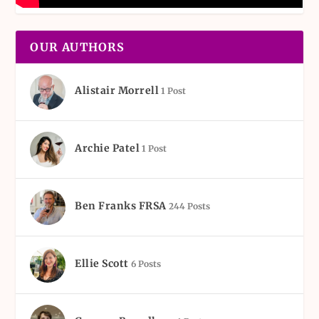
OUR AUTHORS
Alistair Morrell
1 Post
Archie Patel
1 Post
Ben Franks FRSA
244 Posts
Ellie Scott
6 Posts