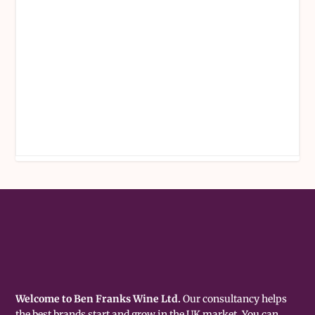
Welcome to Ben Franks Wine Ltd.
Our consultancy helps
the best brands start and grow in the UK market. You can