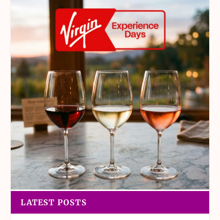
LATEST POSTS