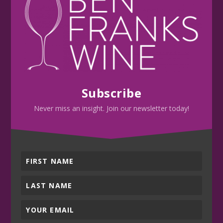
Subscribe
Never miss an insight. Join our newsletter today!