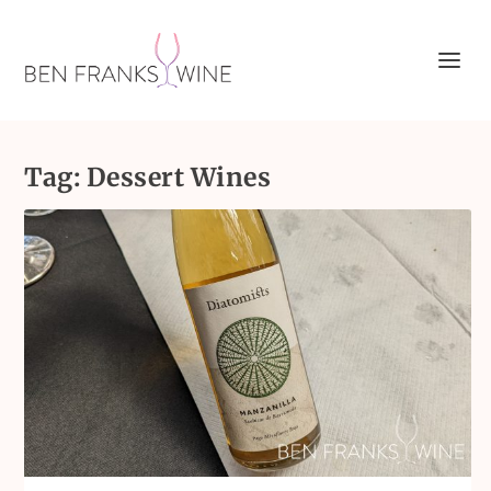
Tag:
Dessert Wines