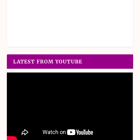
LATEST FROM YOUTUBE