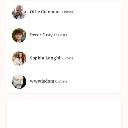
Ollie Coleman
3 Posts
Peter Gray
12 Posts
Sophia Longhi
7 Posts
wwwisdom
0 Posts