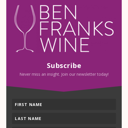
Subscribe
Never miss an insight. Join our newsletter today!