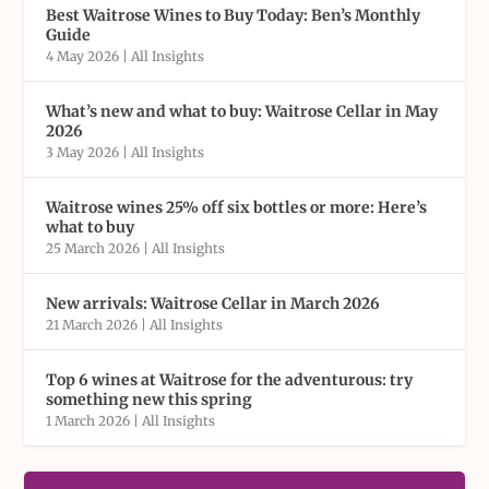
Best Waitrose Wines to Buy Today: Ben’s Monthly
Guide
4 May 2026
|
All Insights
What’s new and what to buy: Waitrose Cellar in May
2026
3 May 2026
|
All Insights
Waitrose wines 25% off six bottles or more: Here’s
what to buy
25 March 2026
|
All Insights
New arrivals: Waitrose Cellar in March 2026
21 March 2026
|
All Insights
Top 6 wines at Waitrose for the adventurous: try
something new this spring
1 March 2026
|
All Insights