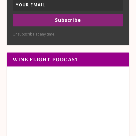
Subscribe
Unsubscribe at any time.
WINE FLIGHT PODCAST