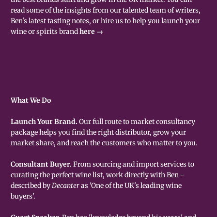
read some of the insights from our talented team of writers,
Ben's latest tasting notes, or hire us to help you launch your
wine or spirits brand
here →
What We Do
Launch Your Brand.
Our full route to market consultancy
package helps you find the right distributor, grow your
market share, and reach the customers who matter to you.
Consultant Buyer.
From sourcing and import services to
curating the perfect wine list, work directly with Ben -
described by
Decanter
as 'One of the UK's leading wine
buyers'.