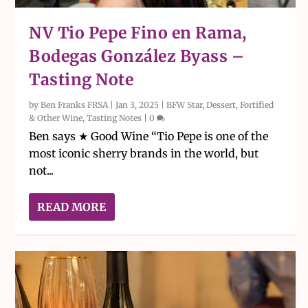
NV Tio Pepe Fino en Rama,
Bodegas González Byass –
Tasting Note
by
Ben Franks FRSA
|
Jan 3, 2025
|
BFW Star
,
Dessert, Fortified
& Other Wine
,
Tasting Notes
|
0
Ben says ★ Good Wine “Tio Pepe is one of the
most iconic sherry brands in the world, but
not...
READ MORE