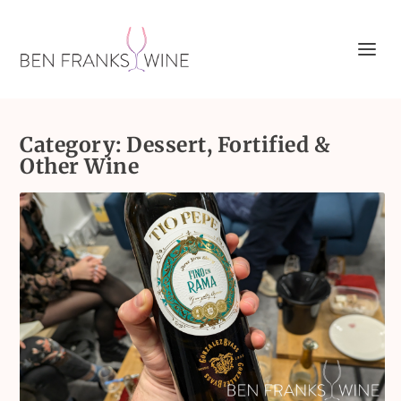
Category:
Dessert, Fortified &
Other Wine