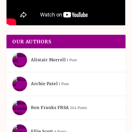
OUR AUTHORS
Alistair Morrell
1 Post
Archie Patel
1 Post
Ben Franks FRSA
244 Posts
Ellie Scott
6 Posts