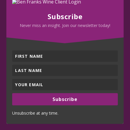
Subscribe
Never miss an insight. Join our newsletter today!
Subscribe
Unsubscribe at any time.