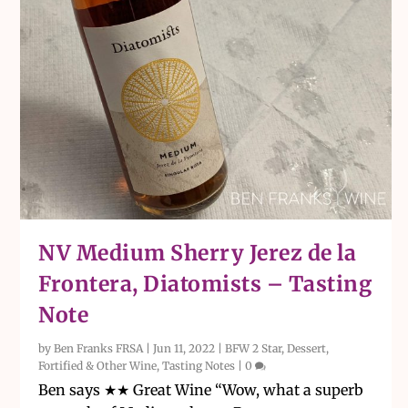
NV Medium Sherry Jerez de la
Frontera, Diatomists – Tasting
Note
by
Ben Franks FRSA
|
Jun 11, 2022
|
BFW 2 Star
,
Dessert,
Fortified & Other Wine
,
Tasting Notes
|
0
Ben says ★★ Great Wine “Wow, what a superb