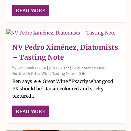
READ MORE
NV Pedro Ximénez, Diatomists
– Tasting Note
by
Ben Franks FRSA
|
Jun 11, 2022
|
BFW 2 Star
,
Dessert,
Fortified & Other Wine
,
Tasting Notes
|
0
Ben says ★★ Great Wine “Exactly what good
PX should be! Raisin coloured and sticky
textured...
READ MORE