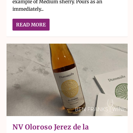
example of Medium sherry. Pours as an
immediately...
READ MORE
NV Oloroso Jerez de la