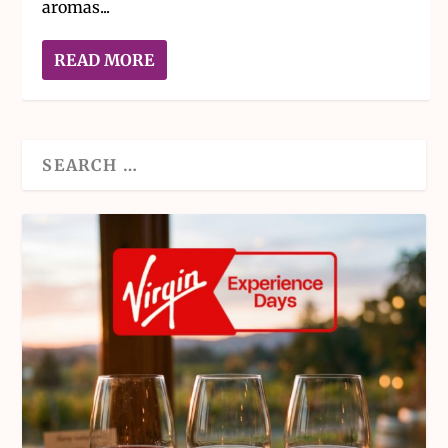
aromas...
READ MORE