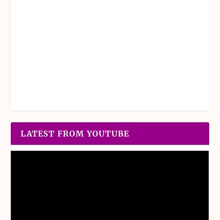
LATEST FROM YOUTUBE