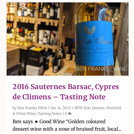
2016 Sauternes Barsac, Cypres
de Climens – Tasting Note
by
Ben Franks FRSA
|
Dec 14, 2022
|
BFW Star
,
Dessert, Fortified
& Other Wine
,
Tasting Notes
|
0
Ben says ★ Good Wine “Golden coloured
dessert wine with a nose of bruised fruit, local...