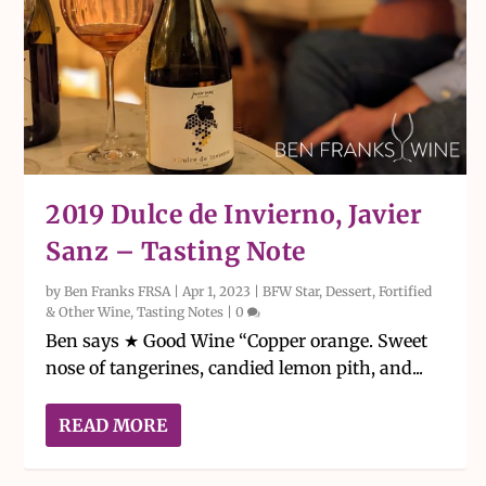
2019 Dulce de Invierno, Javier
Sanz – Tasting Note
by
Ben Franks FRSA
|
Apr 1, 2023
|
BFW Star
,
Dessert, Fortified
& Other Wine
,
Tasting Notes
|
0
Ben says ★ Good Wine “Copper orange. Sweet
nose of tangerines, candied lemon pith, and...
READ MORE