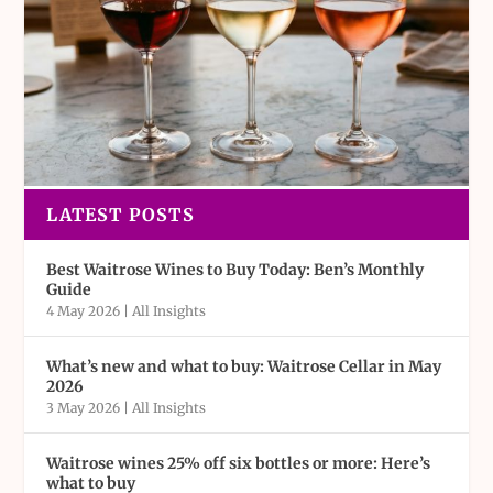
LATEST POSTS
Best Waitrose Wines to Buy Today: Ben’s Monthly
Guide
4 May 2026
|
All Insights
What’s new and what to buy: Waitrose Cellar in May
2026
3 May 2026
|
All Insights
Waitrose wines 25% off six bottles or more: Here’s
what to buy