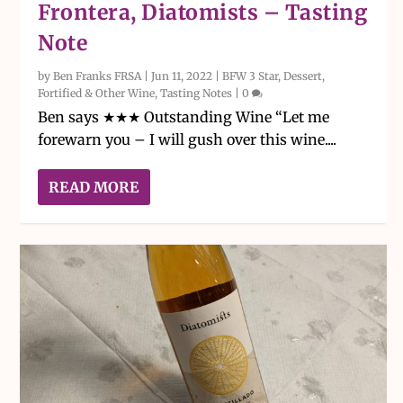
Frontera, Diatomists – Tasting
Note
by
Ben Franks FRSA
|
Jun 11, 2022
|
BFW 3 Star
,
Dessert,
Fortified & Other Wine
,
Tasting Notes
|
0
Ben says ★★★ Outstanding Wine “Let me
forewarn you – I will gush over this wine....
READ MORE