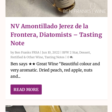
NV Amontillado Jerez de la
Frontera, Diatomists – Tasting
Note
by
Ben Franks FRSA
|
Jun 10, 2022
|
BFW 2 Star
,
Dessert,
Fortified & Other Wine
,
Tasting Notes
|
0
Ben says ★★ Great Wine “Beautiful colour and
very aromatic. Dried peach, red apple, nuts
and...
READ MORE