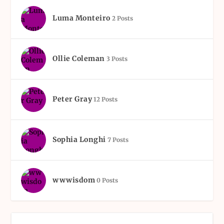
Luma Monteiro
2 Posts
Ollie Coleman
3 Posts
Peter Gray
12 Posts
Sophia Longhi
7 Posts
wwwisdom
0 Posts