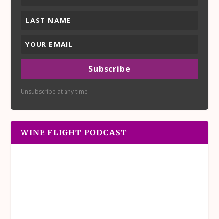
Subscribe
Unsubscribe at any time.
WINE FLIGHT PODCAST