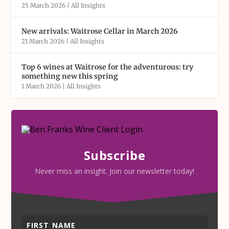
25 March 2026
|
All Insights
New arrivals: Waitrose Cellar in March 2026
21 March 2026
|
All Insights
Top 6 wines at Waitrose for the adventurous: try
something new this spring
1 March 2026
|
All Insights
Subscribe
Never miss an insight. Join our newsletter today!