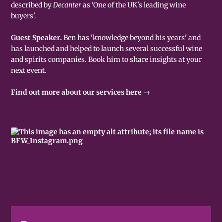
described by
Decanter
as 'One of the UK's leading wine
buyers'.
Guest Speaker.
Ben has 'knowledge beyond his years' and
has launched and helped to launch several successful wine
and spirits companies. Book him to share insights at your
next event.
Find out more about our services here →