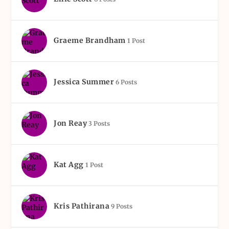
Graeme Brandham
1 Post
Jessica Summer
6 Posts
Jon Reay
3 Posts
Kat Agg
1 Post
Kris Pathirana
9 Posts