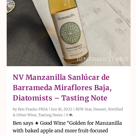
NV Manzanilla Sanlúcar de
Barrameda Miraflores Baja,
Diatomists – Tasting Note
by
Ben Franks FRSA
|
Jun 10, 2022
|
BFW Star
,
Dessert, Fortified
& Other Wine
,
Tasting Notes
|
0
Ben says ★ Good Wine “Golden for Manzanilla
with baked apple and more fruit-focused