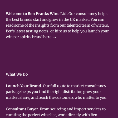
Welcome to Ben Franks Wine Ltd.
Our consultancy helps
the best brands start and grow in the UK market. You can
read some of the insights from our talented team of writers,
Ben's latest tasting notes, or hire us to help you launch your
wine or spirits brand
here →
What We Do
Launch Your Brand.
Our full route to market consultancy
package helps you find the right distributor, grow your
market share, and reach the customers who matter to you.
Consultant Buyer.
From sourcing and import services to
curating the perfect wine list, work directly with Ben -