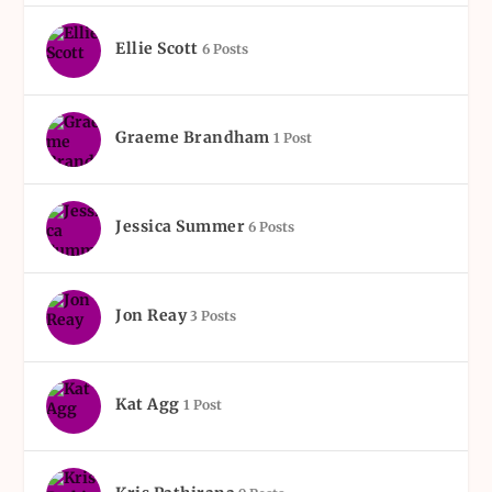
Ellie Scott
6 Posts
Graeme Brandham
1 Post
Jessica Summer
6 Posts
Jon Reay
3 Posts
Kat Agg
1 Post