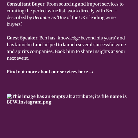
Consultant Buyer.
From sourcing and import services to
curating the perfect wine list, work directly with Ben -
described by
Decanter
as 'One of the UK's leading wine
buyers'.
Guest Speaker.
Ben has 'knowledge beyond his years' and
has launched and helped to launch several successful wine
and spirits companies. Book him to share insights at your
next event.
Find out more about our services here →