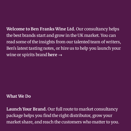
Welcome to Ben Franks Wine Ltd.
Our consultancy helps
the best brands start and grow in the UK market. You can
read some of the insights from our talented team of writers,
Ben's latest tasting notes, or hire us to help you launch your
wine or spirits brand
here →
What We Do
Launch Your Brand.
Our full route to market consultancy
package helps you find the right distributor, grow your
market share, and reach the customers who matter to you.