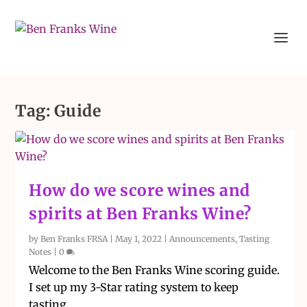
Tag:
Guide
How do we score wines and
spirits at Ben Franks Wine?
by
Ben Franks FRSA
|
May 1, 2022
|
Announcements
,
Tasting
Notes
|
0
Welcome to the Ben Franks Wine scoring guide.
I set up my 3-Star rating system to keep
tasting...