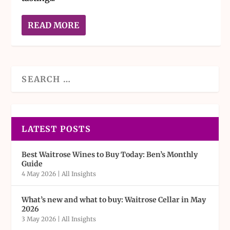
READ MORE
LATEST POSTS
Best Waitrose Wines to Buy Today: Ben’s Monthly
Guide
4 May 2026
|
All Insights
What’s new and what to buy: Waitrose Cellar in May
2026
3 May 2026
|
All Insights