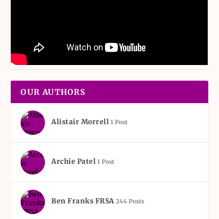
OUR AUTHORS
Alistair Morrell
1 Post
Archie Patel
1 Post
Ben Franks FRSA
244 Posts