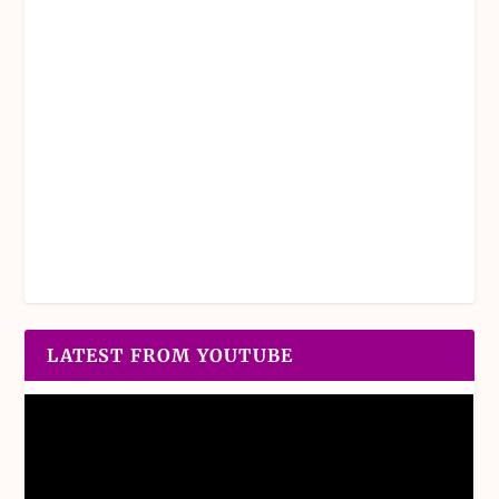
LATEST FROM YOUTUBE