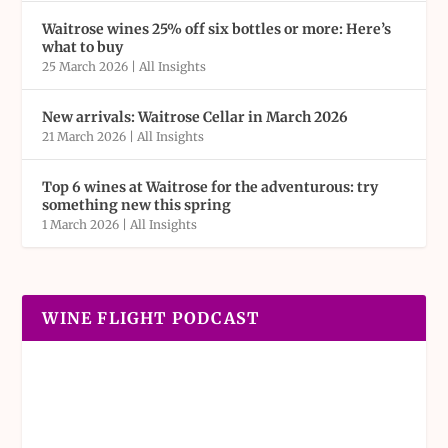
Waitrose wines 25% off six bottles or more: Here’s
what to buy
25 March 2026
|
All Insights
New arrivals: Waitrose Cellar in March 2026
21 March 2026
|
All Insights
Top 6 wines at Waitrose for the adventurous: try
something new this spring
1 March 2026
|
All Insights
WINE FLIGHT PODCAST