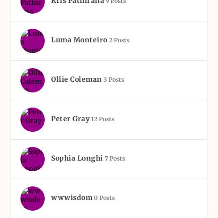
Kris Pathirana
9 Posts
Luma Monteiro
2 Posts
Ollie Coleman
3 Posts
Peter Gray
12 Posts
Sophia Longhi
7 Posts
wwwisdom
0 Posts