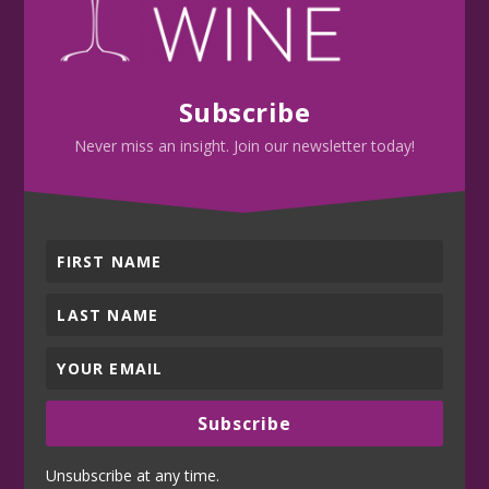
Subscribe
Never miss an insight. Join our newsletter today!
Subscribe
Unsubscribe at any time.