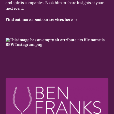
and spirits companies. Book him to share insights at your
next event.
Find out more about our services here →