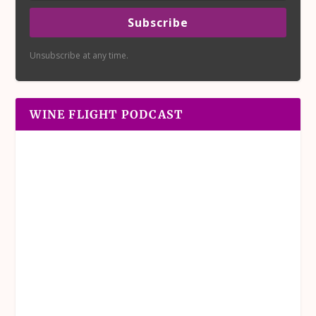
Subscribe
Unsubscribe at any time.
WINE FLIGHT PODCAST