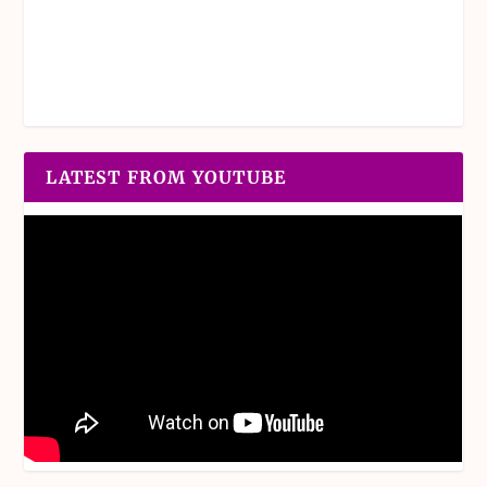
LATEST FROM YOUTUBE