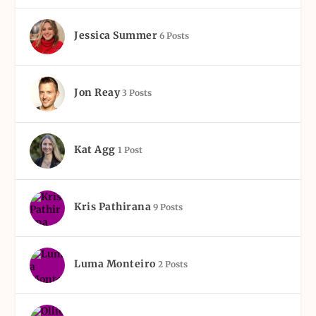
Jessica Summer
6 Posts
Jon Reay
3 Posts
Kat Agg
1 Post
Kris Pathirana
9 Posts
Luma Monteiro
2 Posts