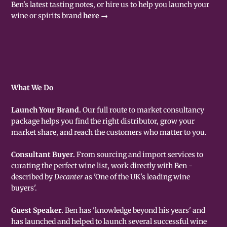
Ben's latest tasting notes, or hire us to help you launch your
wine or spirits brand
here →
What We Do
Launch Your Brand.
Our full route to market consultancy
package helps you find the right distributor, grow your
market share, and reach the customers who matter to you.
Consultant Buyer.
From sourcing and import services to
curating the perfect wine list, work directly with Ben -
described by
Decanter
as 'One of the UK's leading wine
buyers'.
Guest Speaker.
Ben has 'knowledge beyond his years' and
has launched and helped to launch several successful wine