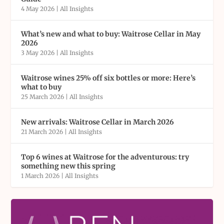
4 May 2026
|
All Insights
What’s new and what to buy: Waitrose Cellar in May
2026
3 May 2026
|
All Insights
Waitrose wines 25% off six bottles or more: Here’s
what to buy
25 March 2026
|
All Insights
New arrivals: Waitrose Cellar in March 2026
21 March 2026
|
All Insights
Top 6 wines at Waitrose for the adventurous: try
something new this spring
1 March 2026
|
All Insights