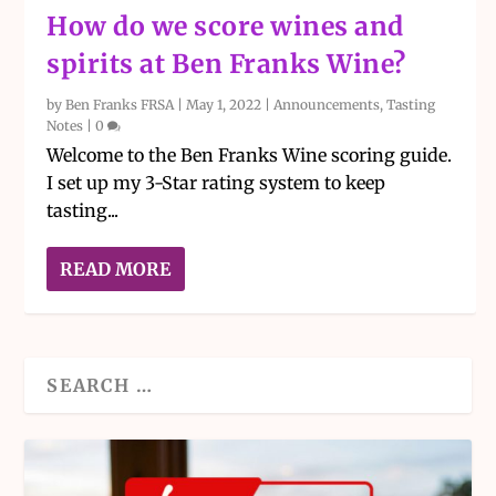
How do we score wines and
spirits at Ben Franks Wine?
by
Ben Franks FRSA
|
May 1, 2022
|
Announcements
,
Tasting
Notes
|
0
Welcome to the Ben Franks Wine scoring guide.
I set up my 3-Star rating system to keep
tasting...
READ MORE