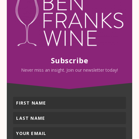
Subscribe
Never miss an insight. Join our newsletter today!