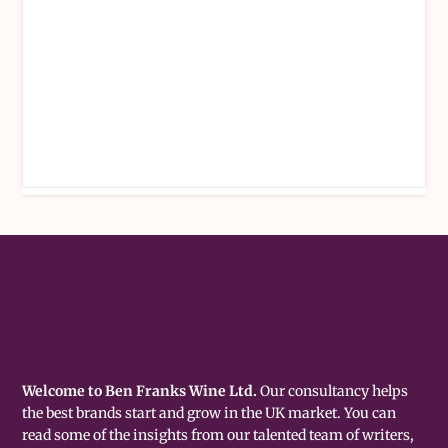
Welcome to Ben Franks Wine Ltd.
Our consultancy helps
the best brands start and grow in the UK market. You can
read some of the insights from our talented team of writers,