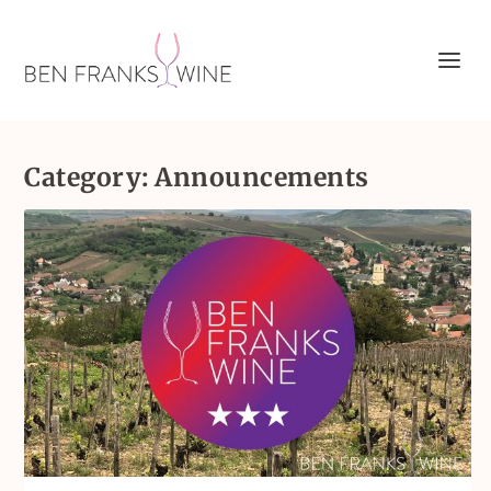
Category:
Announcements