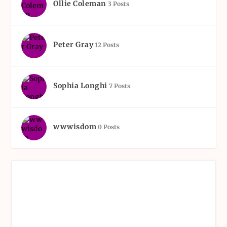
Ollie Coleman
3 Posts
Peter Gray
12 Posts
Sophia Longhi
7 Posts
wwwisdom
0 Posts