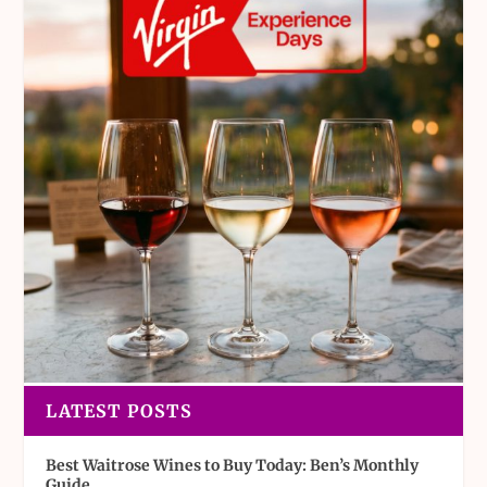
LATEST POSTS
Best Waitrose Wines to Buy Today: Ben’s Monthly
Guide