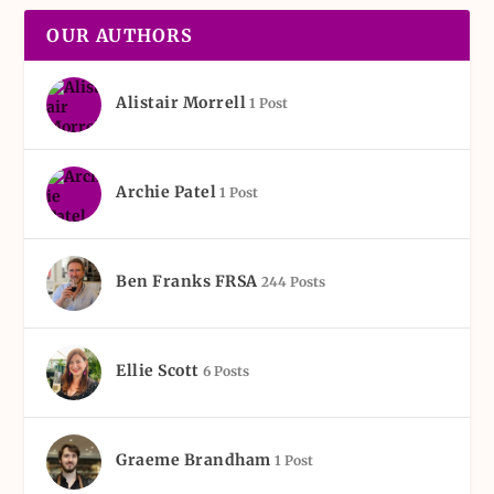
OUR AUTHORS
Alistair Morrell
1 Post
Archie Patel
1 Post
Ben Franks FRSA
244 Posts
Ellie Scott
6 Posts
Graeme Brandham
1 Post