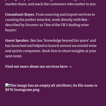
market share, and reach the customers who matter to you.
Consultant Buyer.
From sourcing and import services to
curating the perfect wine list, work directly with Ben -
described by
Decanter
as 'One of the UK's leading wine
buyers'.
Guest Speaker.
Ben has 'knowledge beyond his years' and
has launched and helped to launch several successful wine
and spirits companies. Book him to share insights at your
next event.
Find out more about our services here →