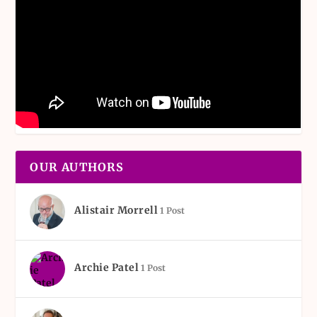
OUR AUTHORS
Alistair Morrell
1 Post
Archie Patel
1 Post