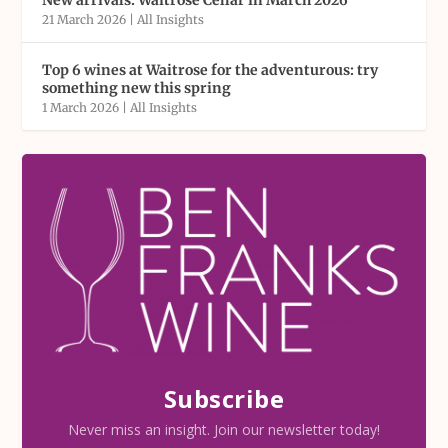
New arrivals: Waitrose Cellar in March 2026
21 March 2026
|
All Insights
Top 6 wines at Waitrose for the adventurous: try
something new this spring
1 March 2026
|
All Insights
Subscribe
Never miss an insight. Join our newsletter today!