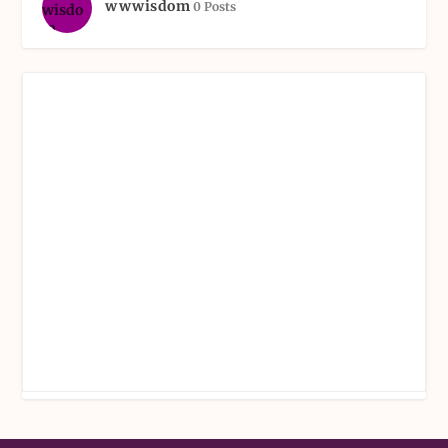
wwwisdom
0 Posts