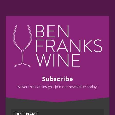
Subscribe
Never miss an insight. Join our newsletter today!