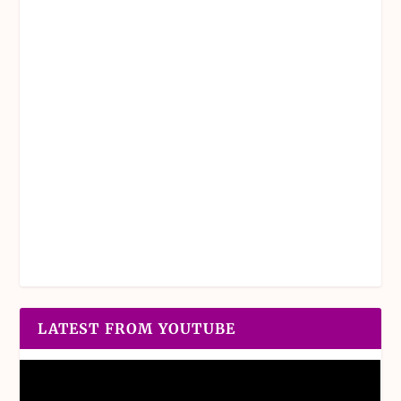
LATEST FROM YOUTUBE