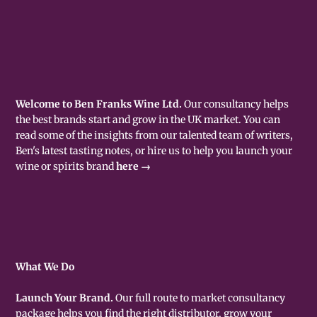
Welcome to Ben Franks Wine Ltd.
Our consultancy helps
the best brands start and grow in the UK market. You can
read some of the insights from our talented team of writers,
Ben's latest tasting notes, or hire us to help you launch your
wine or spirits brand
here →
What We Do
Launch Your Brand.
Our full route to market consultancy
package helps you find the right distributor, grow your