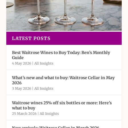
LATEST POSTS
Best Waitrose Wines to Buy Today: Ben’s Monthly
Guide
4 May 2026
|
All Insights
What’s new and what to buy: Waitrose Cellar in May
2026
3 May 2026
|
All Insights
Waitrose wines 25% off six bottles or more: Here’s
what to buy
25 March 2026
|
All Insights