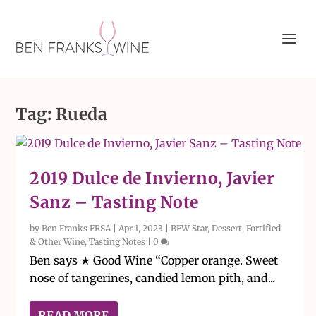
Tag:
Rueda
2019 Dulce de Invierno, Javier
Sanz – Tasting Note
by
Ben Franks FRSA
|
Apr 1, 2023
|
BFW Star
,
Dessert, Fortified
& Other Wine
,
Tasting Notes
|
0
Ben says ★ Good Wine “Copper orange. Sweet
nose of tangerines, candied lemon pith, and...
READ MORE