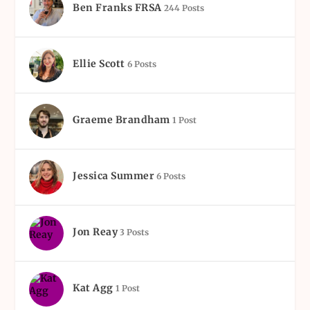
Ben Franks FRSA
244 Posts
Ellie Scott
6 Posts
Graeme Brandham
1 Post
Jessica Summer
6 Posts
Jon Reay
3 Posts
Kat Agg
1 Post