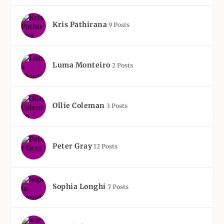
Kris Pathirana
9 Posts
Luma Monteiro
2 Posts
Ollie Coleman
3 Posts
Peter Gray
12 Posts
Sophia Longhi
7 Posts