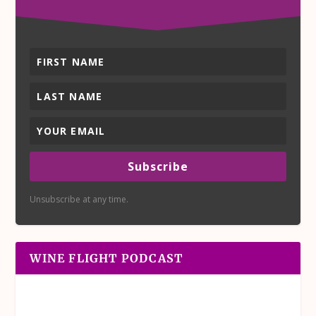
Subscribe
Unsubscribe at any time.
WINE FLIGHT PODCAST