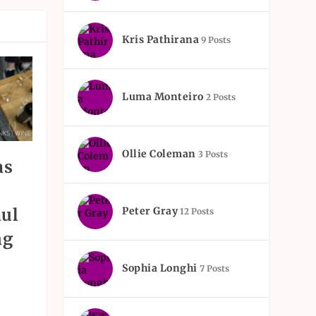
Kris Pathirana
9 Posts
Luma Monteiro
2 Posts
Ollie Coleman
3 Posts
as
ul
Peter Gray
12 Posts
ng
Sophia Longhi
7 Posts