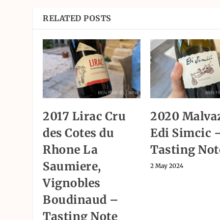
RELATED POSTS
2017 Lirac Cru
2020 Malvaz
des Cotes du
Edi Simcic 
Rhone La
Tasting Not
Saumiere,
2 May 2024
Vignobles
Boudinaud –
Tasting Note