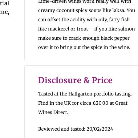
Lime-driven wines work really well with
tial
creamy coconut spicy soups like laksa. You
 me,
can offset the acidity with oily, fatty fish
like mackerel or trout – if you like salmon
make sure to crack enough black pepper
over it to bring out the spice in the wine.
Disclosure & Price
Tasted at the Hallgarten portfolio tasting.
Find in the UK for circa
£20.00 at Great
Wines Direct.
Reviewed and tasted:
20/02/2024