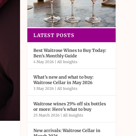
LATEST POSTS
Best Waitrose Wines to Buy Today:
Ben’s Monthly Guide
4 May 2026
|
All Insights
What’s new and what to buy:
Waitrose Cellar in May 2026
3 May 2026
|
All Insights
Waitrose wines 25% off six bottles
or more: Here’s what to buy
25 March 2026
|
All Insights
New arrivals: Waitrose Cellar in