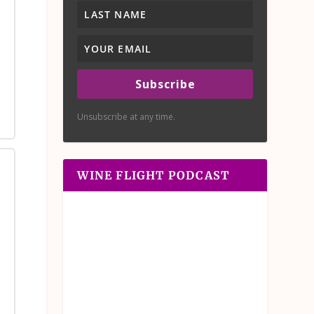
Subscribe
Unsubscribe at any time.
WINE FLIGHT PODCAST