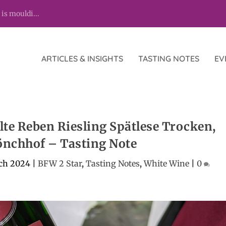
 is mouldi...
ARTICLES & INSIGHTS
TASTING NOTES
EV
te Reben Riesling Spätlese Trocken,
nchhof – Tasting Note
ch 2024
|
BFW 2 Star
,
Tasting Notes
,
White Wine
|
0