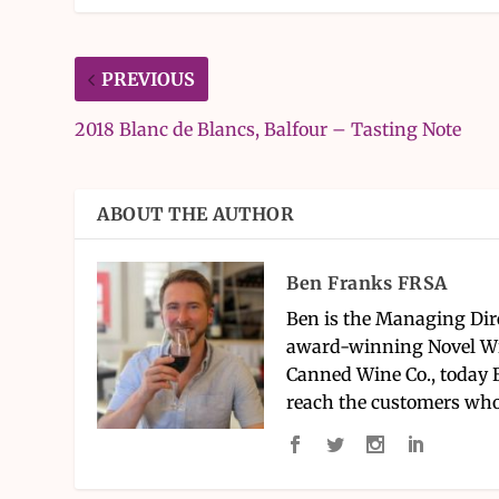
PREVIOUS
2018 Blanc de Blancs, Balfour – Tasting Note
ABOUT THE AUTHOR
Ben Franks FRSA
Ben is the Managing Dir
award-winning Novel Wi
Canned Wine Co., today 
reach the customers who