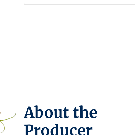
About the
Producer