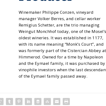
Winemaker Philippe Conzen, vineyard
manager Volker Berres, and cellar worker
Remigius Schetter, are the trio managing
Weingut Monchhof today, one of the Mosel’
oldest wineries. It was established in 1177,
with its name meaning “Monk’s Court”, and
was formerly part of the Cistercian Abbey a
Himmerod. Owned for a time by Napoleon
and the Eymael family, it was purchased by
vinophile investors when the last descendan
of the Eymael family passed away.