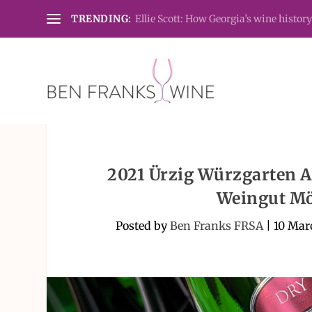
TRENDING:
Ellie Scott: How Georgia’s wine history
2021 Ürzig Würzgarten Al
Weingut Mö
Posted by
Ben Franks FRSA
|
10 Mar