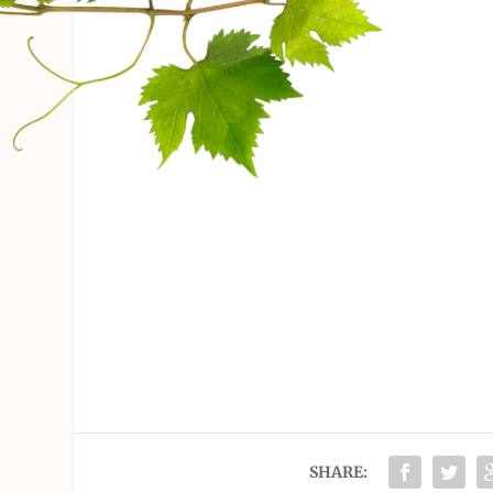
SHARE: