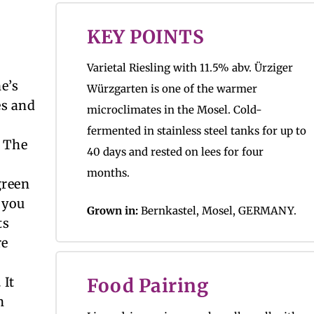
KEY POINTS
Varietal Riesling with 11.5% abv. Ürziger
ne’s
Würzgarten is one of the warmer
es and
microclimates in the Mosel. Cold-
fermented in stainless steel tanks for up to
. The
40 days and rested on lees for four
months.
green
 you
Grown in:
Bernkastel, Mosel, GERMANY.
ts
re
 It
Food Pairing
h