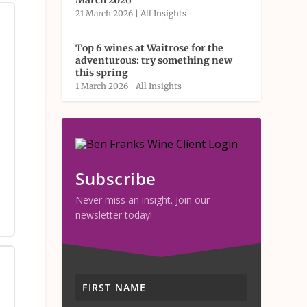
March 2026
21 March 2026
|
All Insights
Top 6 wines at Waitrose for the
adventurous: try something new
this spring
1 March 2026
|
All Insights
Subscribe
Never miss an insight. Join our
newsletter today!