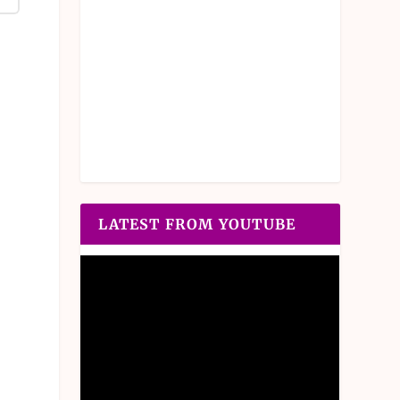
LATEST FROM YOUTUBE