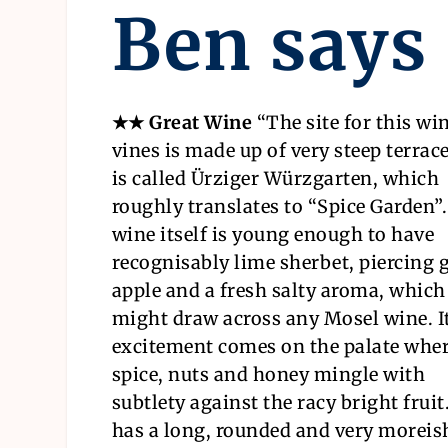
Ben says
★★ Great Wine
“
The site for this wi
vines is made up of very steep terrac
is called Ürziger Würzgarten, which
roughly translates to “Spice Garden”
wine itself is young enough to have
recognisably lime sherbet, piercing 
apple and a fresh salty aroma, which
might draw across any Mosel wine. I
excitement comes on the palate whe
spice, nuts and honey mingle with
subtlety against the racy bright fruit.
has a long, rounded and very moreis