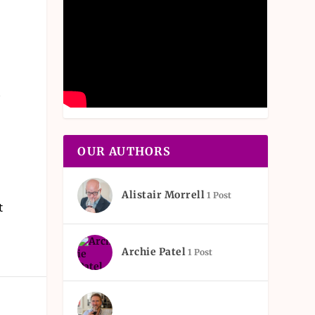
s
t
OUR AUTHORS
Alistair Morrell
1 Post
t
Archie Patel
1 Post