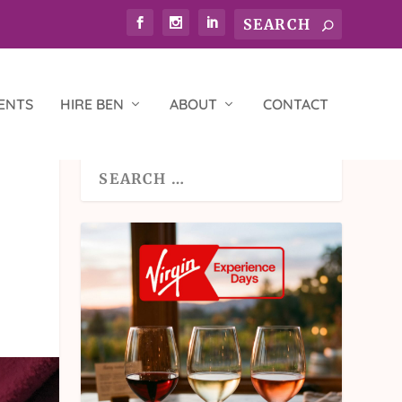
ENTS
HIRE BEN
ABOUT
CONTACT