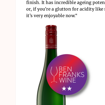
finish. It has incredible ageing poten
or, if you’re a glutton for acidity like
it’s very enjoyable now.
“