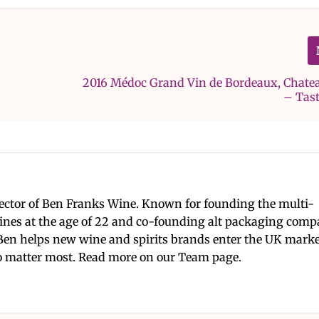
2016 Médoc Grand Vin de Bordeaux, Chate
– Tas
ector of Ben Franks Wine. Known for founding the multi-
nes at the age of 22 and co-founding alt packaging com
Ben helps new wine and spirits brands enter the UK mark
 matter most. Read more on our Team page.