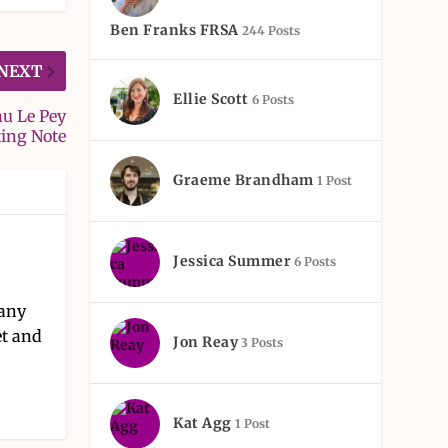
Ben Franks FRSA
244 Posts
NEXT
Ellie Scott
6 Posts
au Le Pey
ting Note
Graeme Brandham
1 Post
Jessica Summer
6 Posts
pany
et and
Jon Reay
3 Posts
Kat Agg
1 Post