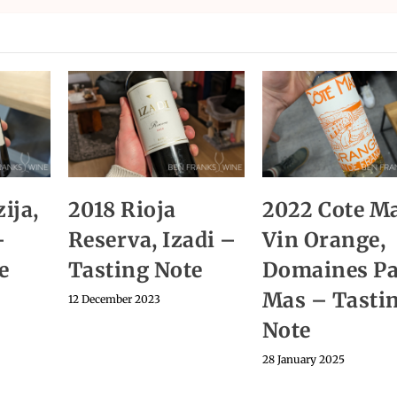
ija,
2018 Rioja
2022 Cote M
–
Reserva, Izadi –
Vin Orange,
e
Tasting Note
Domaines Pa
Mas – Tasti
12 December 2023
Note
28 January 2025