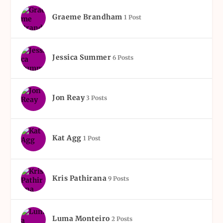
Graeme Brandham
1 Post
Jessica Summer
6 Posts
Jon Reay
3 Posts
Kat Agg
1 Post
Kris Pathirana
9 Posts
Luma Monteiro
2 Posts