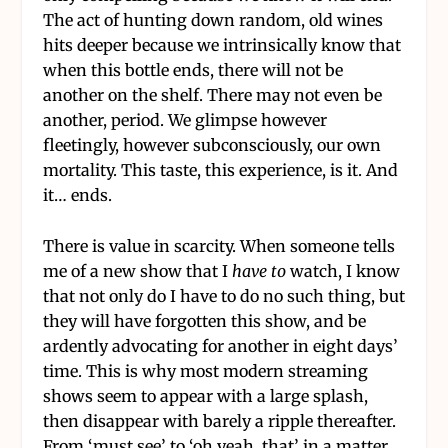
The act of hunting down random, old wines
hits deeper because we intrinsically know that
when this bottle ends, there will not be
another on the shelf. There may not even be
another, period. We glimpse however
fleetingly, however subconsciously, our own
mortality. This taste, this experience, is it. And
it… ends.
There is value in scarcity. When someone tells
me of a new show that I
have to
watch, I know
that not only do I have to do no such thing, but
they will have forgotten this show, and be
ardently advocating for another in eight days’
time. This is why most modern streaming
shows seem to appear with a large splash,
then disappear with barely a ripple thereafter.
From ‘must see’ to ‘oh yeah, that’ in a matter