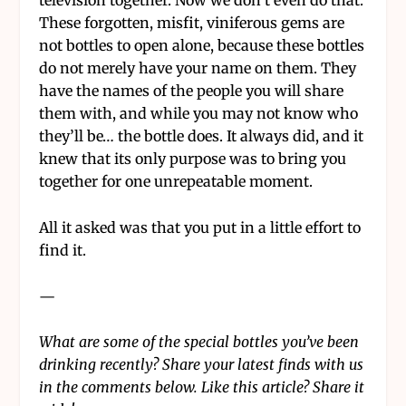
television together. Now we don’t even do that.
These forgotten, misfit, viniferous gems are
not bottles to open alone, because these bottles
do not merely have your name on them. They
have the names of the people you will share
them with, and while you may not know who
they’ll be… the bottle does. It always did, and it
knew that its only purpose was to bring you
together for one unrepeatable moment.
All it asked was that you put in a little effort to
find it.
—
What are some of the special bottles you’ve been
drinking recently? Share your latest finds with us
in the comments below. Like this article? Share it