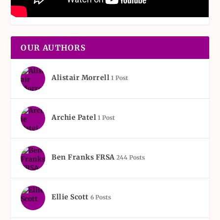
OUR AUTHORS
Alistair Morrell
1 Post
Archie Patel
1 Post
Ben Franks FRSA
244 Posts
Ellie Scott
6 Posts