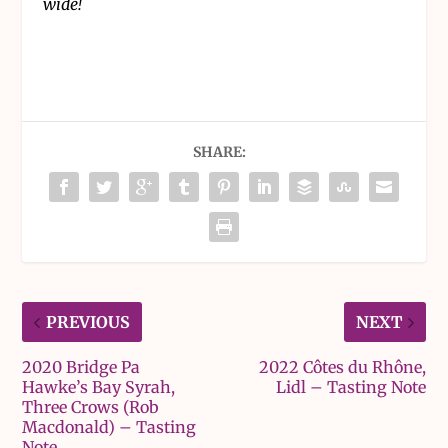
wide!
SHARE:
PREVIOUS
NEXT
2020 Bridge Pa
2022 Côtes du Rhône,
Hawke’s Bay Syrah,
Lidl – Tasting Note
Three Crows (Rob
Macdonald) – Tasting
Note