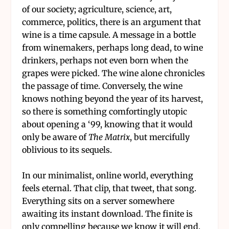
of our society; agriculture, science, art,
commerce, politics, there is an argument that
wine is a time capsule. A message in a bottle
from winemakers, perhaps long dead, to wine
drinkers, perhaps not even born when the
grapes were picked. The wine alone chronicles
the passage of time. Conversely, the wine
knows nothing beyond the year of its harvest,
so there is something comfortingly utopic
about opening a ‘99, knowing that it would
only be aware of
The Matrix
, but mercifully
oblivious to its sequels.
In our minimalist, online world, everything
feels eternal. That clip, that tweet, that song.
Everything sits on a server somewhere
awaiting its instant download. The finite is
only compelling because we know it will end.