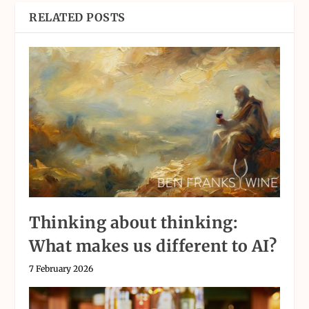
RELATED POSTS
Thinking about thinking:
What makes us different to AI?
7 February 2026