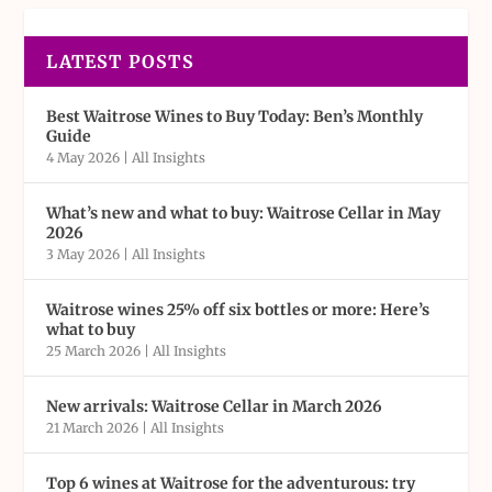
LATEST POSTS
Best Waitrose Wines to Buy Today: Ben’s Monthly
Guide
4 May 2026
|
All Insights
What’s new and what to buy: Waitrose Cellar in May
2026
3 May 2026
|
All Insights
Waitrose wines 25% off six bottles or more: Here’s
what to buy
25 March 2026
|
All Insights
New arrivals: Waitrose Cellar in March 2026
21 March 2026
|
All Insights
Top 6 wines at Waitrose for the adventurous: try