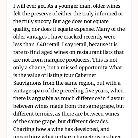
I will ever get. As a younger man, older wines
felt the preserve of either the truly informed or
the truly snooty. But age does not equate
quality, nor does it equate expense. Many of the
older vintages I have cracked recently were
less than £40 retail. I say retail, because it is
rare to find aged wines on restaurant lists that
are not from marquee producers. This is not
only a shame, but a missed opportunity. What
is the value of listing four Cabernet
Sauvignons from the same region, but with a
vintage span of the preceding five years, when
there is arguably as much difference in flavour
between wines made from the same grape, but
different terroirs, as there are between wines
of the same grape, but different decades.
Charting how a wine has developed, and
unearthing what tertiary characteristics have