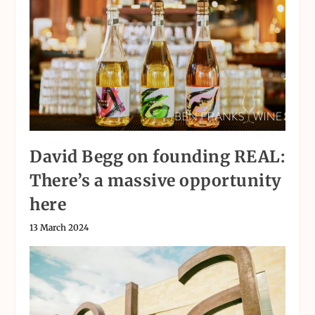
David Begg on founding REAL:
There’s a massive opportunity
here
13 March 2024