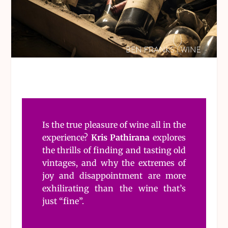
Is the true pleasure of wine all in the
experience?
Kris Pathirana
explores
the thrills of finding and tasting old
vintages, and why the extremes of
joy and disappointment are more
exhilirating than the wine that’s
just “fine”.