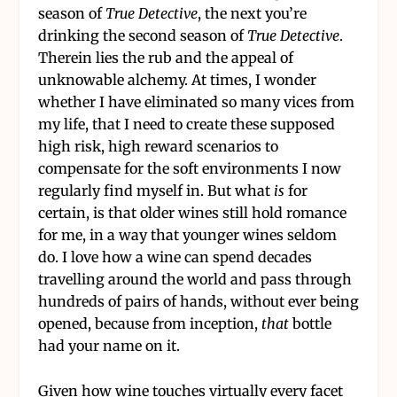
season of
True Detective
, the next you’re
drinking the second season of
True Detective
.
Therein lies the rub and the appeal of
unknowable alchemy. At times, I wonder
whether I have eliminated so many vices from
my life, that I need to create these supposed
high risk, high reward scenarios to
compensate for the soft environments I now
regularly find myself in. But what
is
for
certain, is that older wines still hold romance
for me, in a way that younger wines seldom
do. I love how a wine can spend decades
travelling around the world and pass through
hundreds of pairs of hands, without ever being
opened, because from inception,
that
bottle
had your name on it.
Given how wine touches virtually every facet