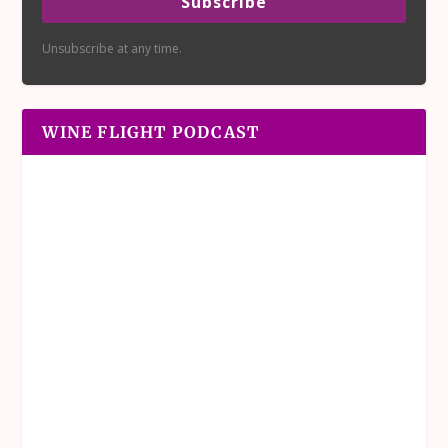
Subscribe
Unsubscribe at any time.
WINE FLIGHT PODCAST