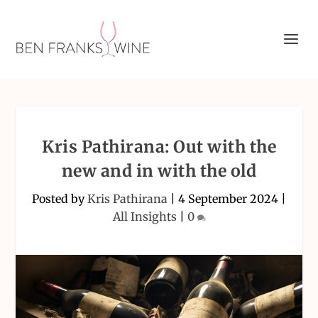
Kris Pathirana: Out with the
new and in with the old
Posted by
Kris Pathirana
|
4 September 2024
|
All Insights
|
0