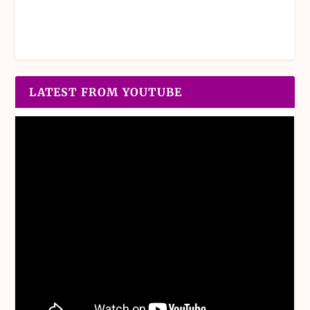
LATEST FROM YOUTUBE