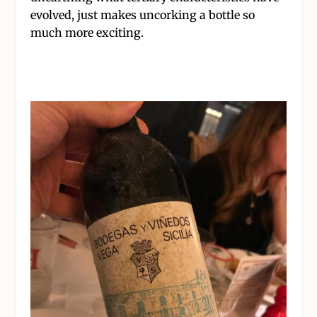
evolved, just makes uncorking a bottle so
much more exciting.