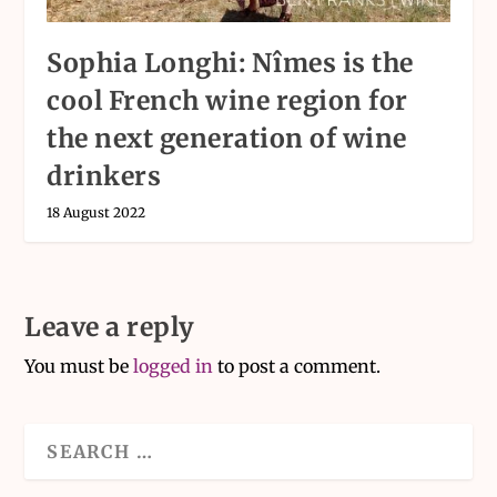
Sophia Longhi: Nîmes is the
cool French wine region for
the next generation of wine
drinkers
18 August 2022
Leave a reply
You must be
logged in
to post a comment.