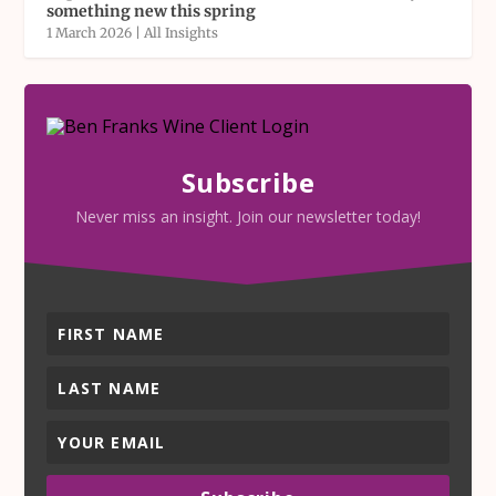
something new this spring
1 March 2026
|
All Insights
Subscribe
Never miss an insight. Join our newsletter today!