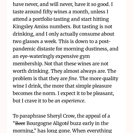
have never, and will never, have it so good. I
taste around fifty wines a month, unless I
attend a portfolio tasting and start hitting
Kingsley Amiss numbers. But tasting is not
drinking, and I only actually consume about
two glasses a week. This is down to a post-
pandemic distaste for morning dustiness, and
an eye-wateringly expensive gym
membership. Not that these wines are not
worth drinking. They almost always are. The
problem is that they are
fine
. The more quality
wine I drink, the more that simple pleasure
becomes the norm. I expect it to be pleasant,
but I crave it to be
an experience
.
To paraphrase Sheryl Crow, the appeal of a
“
Beer
Bourgogne Aligoté buzz early in the
morning,” has long gone. When everything