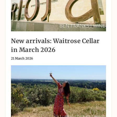
New arrivals: Waitrose Cellar
in March 2026
21 March 2026