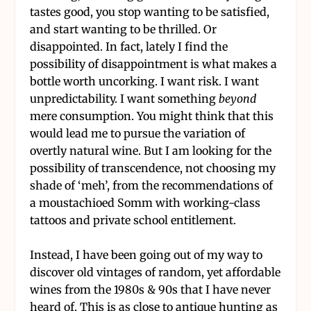
tastes good, you stop wanting to be satisfied,
and start wanting to be thrilled. Or
disappointed. In fact, lately I find the
possibility of disappointment is what makes a
bottle worth uncorking. I want risk. I want
unpredictability. I want something
beyond
mere consumption. You might think that this
would lead me to pursue the variation of
overtly natural wine. But I am looking for the
possibility of transcendence, not choosing my
shade of ‘meh’, from the recommendations of
a moustachioed Somm with working-class
tattoos and private school entitlement.
Instead, I have been going out of my way to
discover old vintages of random, yet affordable
wines from the 1980s & 90s that I have never
heard of. This is as close to antique hunting as