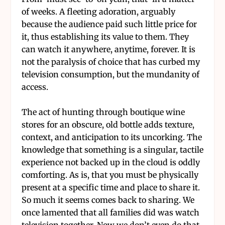
of weeks. A fleeting adoration, arguably
because the audience paid such little price for
it, thus establishing its value to them. They
can watch it anywhere, anytime, forever. It is
not the paralysis of choice that has curbed my
television consumption, but the mundanity of
access.
The act of hunting through boutique wine
stores for an obscure, old bottle adds texture,
context, and anticipation to its uncorking. The
knowledge that something is a singular, tactile
experience not backed up in the cloud is oddly
comforting. As is, that you must be physically
present at a specific time and place to share it.
So much it seems comes back to sharing. We
once lamented that all families did was watch