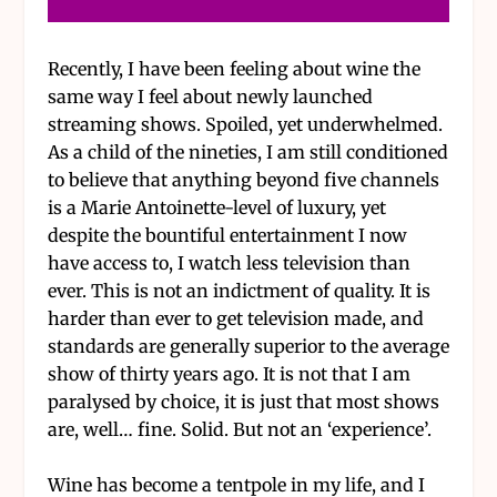
Recently, I have been feeling about wine the
same way I feel about newly launched
streaming shows. Spoiled, yet underwhelmed.
As a child of the nineties, I am still conditioned
to believe that anything beyond five channels
is a Marie Antoinette-level of luxury, yet
despite the bountiful entertainment I now
have access to, I watch less television than
ever. This is not an indictment of quality. It is
harder than ever to get television made, and
standards are generally superior to the average
show of thirty years ago. It is not that I am
paralysed by choice, it is just that most shows
are, well… fine. Solid. But not an ‘experience’.
Wine has become a tentpole in my life, and I