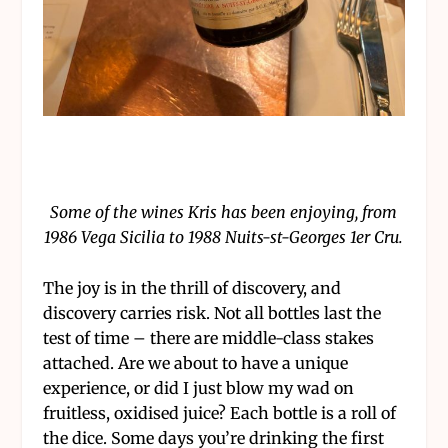
Some of the wines Kris has been enjoying, from
1986 Vega Sicilia to 1988 Nuits-st-Georges 1er Cru.
The joy is in the thrill of discovery, and
discovery carries risk. Not all bottles last the
test of time – there are middle-class stakes
attached. Are we about to have a unique
experience, or did I just blow my wad on
fruitless, oxidised juice? Each bottle is a roll of
the dice. Some days you’re drinking the first