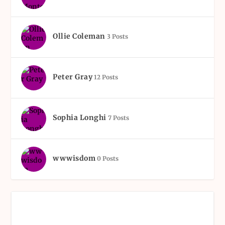
Ollie Coleman
3 Posts
Peter Gray
12 Posts
Sophia Longhi
7 Posts
wwwisdom
0 Posts