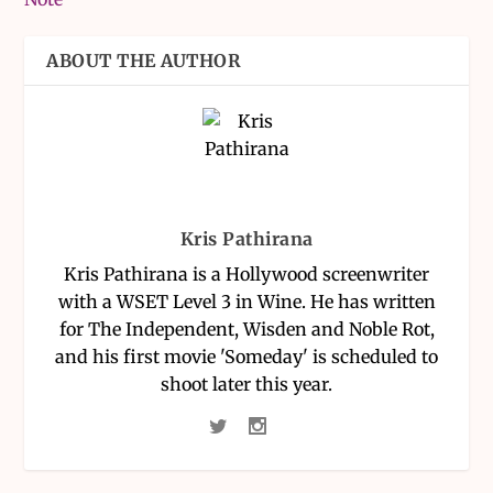
ABOUT THE AUTHOR
Kris Pathirana
Kris Pathirana is a Hollywood screenwriter
with a WSET Level 3 in Wine. He has written
for The Independent, Wisden and Noble Rot,
and his first movie 'Someday' is scheduled to
shoot later this year.