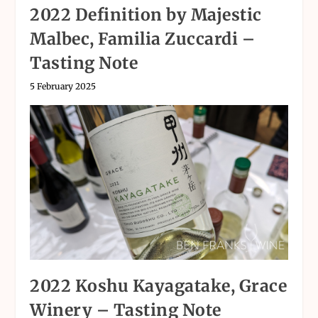
2022 Definition by Majestic
Malbec, Familia Zuccardi –
Tasting Note
5 February 2025
2022 Koshu Kayagatake, Grace
Winery – Tasting Note