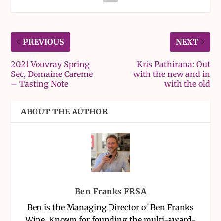
PREVIOUS
NEXT
2021 Vouvray Spring
Kris Pathirana: Out
Sec, Domaine Careme
with the new and in
– Tasting Note
with the old
ABOUT THE AUTHOR
Ben Franks FRSA
Ben is the Managing Director of Ben Franks
Wine. Known for founding the multi-award-