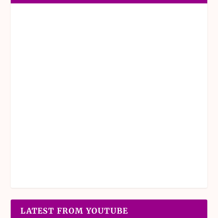
LATEST FROM YOUTUBE