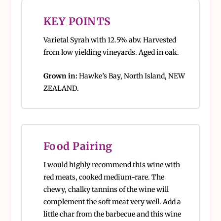
KEY POINTS
Varietal Syrah with 12.5% abv. Harvested
from low yielding vineyards. Aged in oak.
Grown in:
Hawke’s Bay, North Island, NEW
ZEALAND.
Food Pairing
I would highly recommend this wine with
red meats, cooked medium-rare. The
chewy, chalky tannins of the wine will
complement the soft meat very well. Add a
little char from the barbecue and this wine