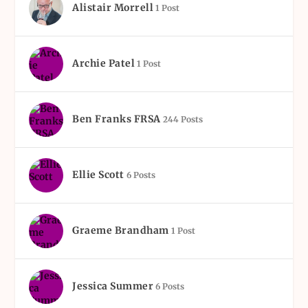
Alistair Morrell
1 Post
Archie Patel
1 Post
Ben Franks FRSA
244 Posts
Ellie Scott
6 Posts
Graeme Brandham
1 Post
Jessica Summer
6 Posts