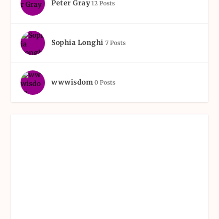
Peter Gray
12 Posts
Sophia Longhi
7 Posts
wwwisdom
0 Posts