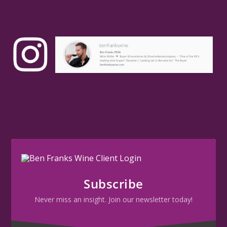
Subscribe
Never miss an insight. Join our newsletter today!