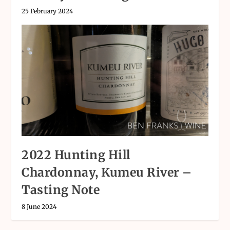
25 February 2024
2022 Hunting Hill
Chardonnay, Kumeu River –
Tasting Note
8 June 2024