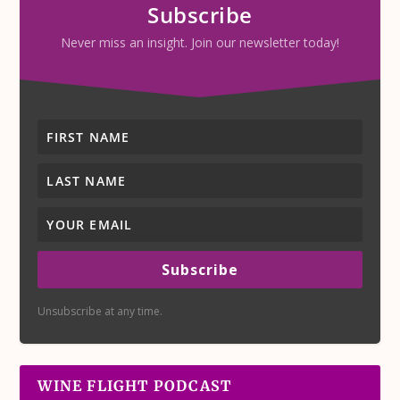
Subscribe
Never miss an insight. Join our newsletter today!
Subscribe
Unsubscribe at any time.
WINE FLIGHT PODCAST