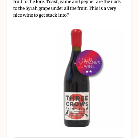
fruit to the fore. Toast, game and pepper are the nods
to the Syrah grape under all the fruit. This is a very
nice wine to get stuck into.
“