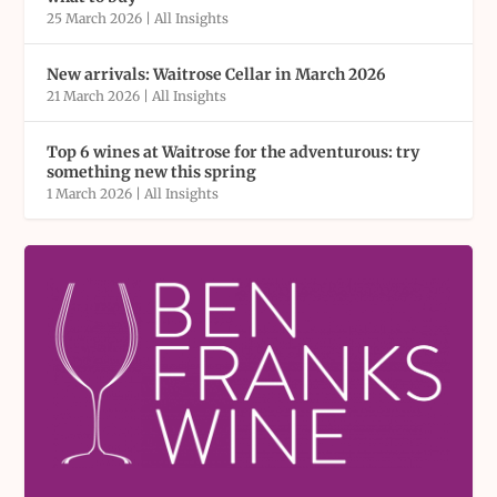
25 March 2026
|
All Insights
New arrivals: Waitrose Cellar in March 2026
21 March 2026
|
All Insights
Top 6 wines at Waitrose for the adventurous: try
something new this spring
1 March 2026
|
All Insights