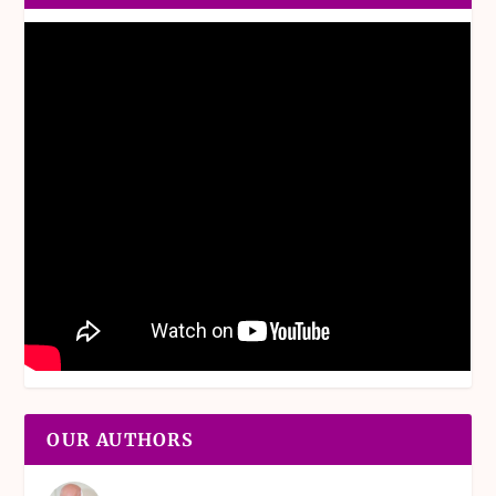
OUR AUTHORS