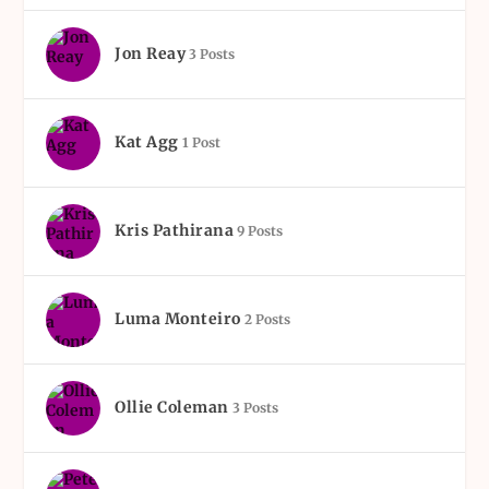
Jon Reay
3 Posts
Kat Agg
1 Post
Kris Pathirana
9 Posts
Luma Monteiro
2 Posts
Ollie Coleman
3 Posts