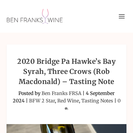
2020 Bridge Pa Hawke’s Bay
Syrah, Three Crows (Rob
Macdonald) – Tasting Note
Posted by
Ben Franks FRSA
|
4 September
2024
|
BFW 2 Star
,
Red Wine
,
Tasting Notes
|
0