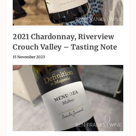
2021 Chardonnay, Riverview
Crouch Valley – Tasting Note
15 November 2023