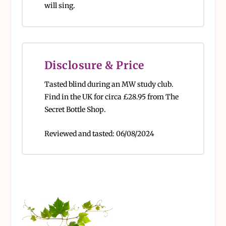
will sing.
Disclosure & Price
Tasted blind during an MW study club.
Find in the UK for circa
£28.95 from The
Secret Bottle Shop.
Reviewed and tasted:
06/08/2024