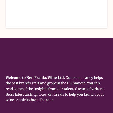
Welcome to Ben Franks Wine Ltd.
Our consultancy helps
the best brands start and grow in the UK market. You can
read some of the insights from our talented team of writers,
Ben's latest tasting notes, or hire us to help you launch your
wine or spirits brand
here →