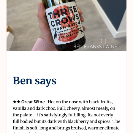
Ben says
★★ Great Wine
“
Hot on the nose with black fruits,
vanilla and dark choc. Full, chewy, almost mealy, on
the palate – it’s satisfyingly fulfilling. Its not overly
full bodied but its dark with blackberry and spices. The
finish is soft, long and brings bruised, warmer climate