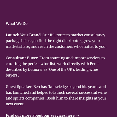
What We Do
Launch Your Brand.
Our full route to market consultancy
package helps you find the right distributor, grow your
market share, and reach the customers who matter to you.
Consultant Buyer.
From sourcing and import services to
curating the perfect wine list, work directly with Ben -
described by
Decanter
as 'One of the UK's leading wine
buyers'.
Guest Speaker.
Ben has 'knowledge beyond his years' and
has launched and helped to launch several successful wine
and spirits companies. Book him to share insights at your
next event.
Find out more about our services here →