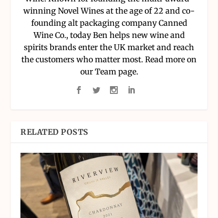
winning Novel Wines at the age of 22 and co-
founding alt packaging company Canned
Wine Co., today Ben helps new wine and
spirits brands enter the UK market and reach
the customers who matter most. Read more on
our Team page.
RELATED POSTS