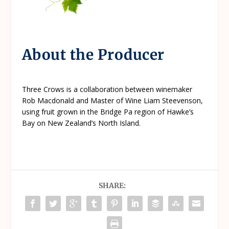
About the Producer
Three Crows is a collaboration between winemaker
Rob Macdonald and Master of Wine Liam Steevenson,
using fruit grown in the Bridge Pa region of Hawke’s
Bay on New Zealand’s North Island.
SHARE: