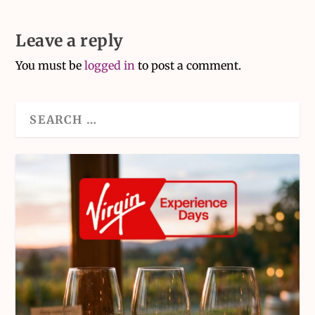
Leave a reply
You must be
logged in
to post a comment.