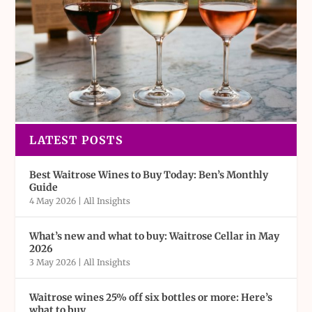
LATEST POSTS
Best Waitrose Wines to Buy Today: Ben’s Monthly
Guide
4 May 2026
|
All Insights
What’s new and what to buy: Waitrose Cellar in May
2026
3 May 2026
|
All Insights
Waitrose wines 25% off six bottles or more: Here’s
what to buy