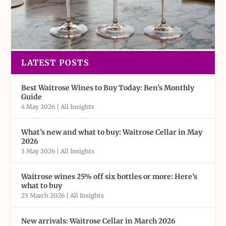
LATEST POSTS
Best Waitrose Wines to Buy Today: Ben’s Monthly
Guide
4 May 2026
|
All Insights
What’s new and what to buy: Waitrose Cellar in May
2026
3 May 2026
|
All Insights
Waitrose wines 25% off six bottles or more: Here’s
what to buy
25 March 2026
|
All Insights
New arrivals: Waitrose Cellar in March 2026