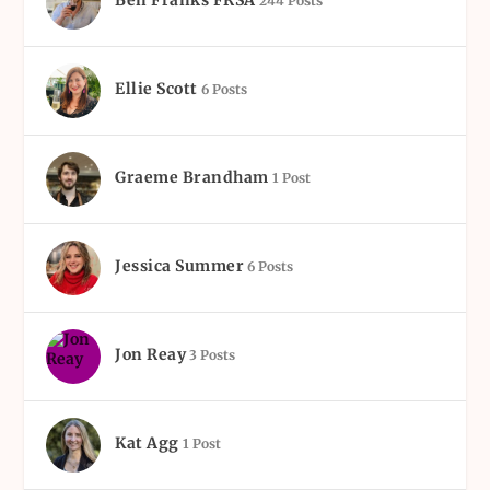
Ben Franks FRSA
244 Posts
Ellie Scott
6 Posts
Graeme Brandham
1 Post
Jessica Summer
6 Posts
Jon Reay
3 Posts
Kat Agg
1 Post