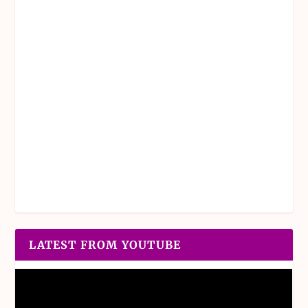
LATEST FROM YOUTUBE