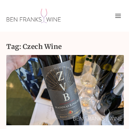
Tag:
Czech Wine