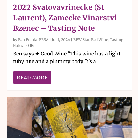
2022 Svatovavrinecke (St
Laurent), Zamecke Vinarstvi
Bzenec – Tasting Note
by
Ben Franks FRSA
|
Jul 1, 2024
|
BFW Star
,
Red Wine
,
Tasting
Notes
|
0
Ben says ★ Good Wine “This wine has a light
ruby hue and a plummy body. It’s a...
READ MORE