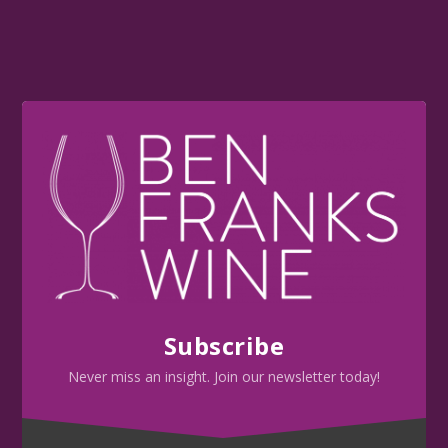
Subscribe
Never miss an insight. Join our newsletter today!