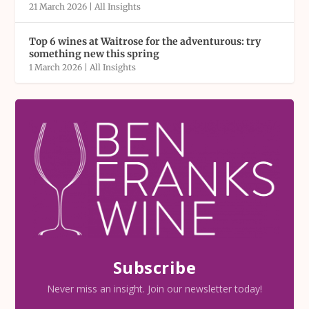
21 March 2026
|
All Insights
Top 6 wines at Waitrose for the adventurous: try
something new this spring
1 March 2026
|
All Insights
Subscribe
Never miss an insight. Join our newsletter today!