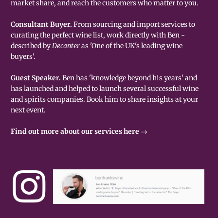
market share, and reach the customers who matter to you.
Consultant Buyer.
From sourcing and import services to
curating the perfect wine list, work directly with Ben -
described by
Decanter
as 'One of the UK's leading wine
buyers'.
Guest Speaker.
Ben has 'knowledge beyond his years' and
has launched and helped to launch several successful wine
and spirits companies. Book him to share insights at your
next event.
Find out more about our services here →