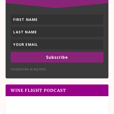
Subscribe
Unsubscribe at any time.
WINE FLIGHT PODCAST