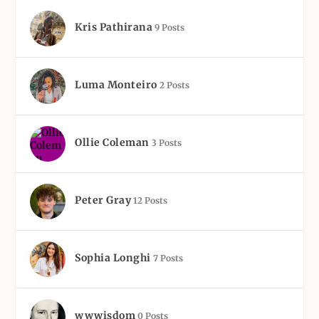
Kris Pathirana
9 Posts
Luma Monteiro
2 Posts
Ollie Coleman
3 Posts
Peter Gray
12 Posts
Sophia Longhi
7 Posts
wwwisdom
0 Posts