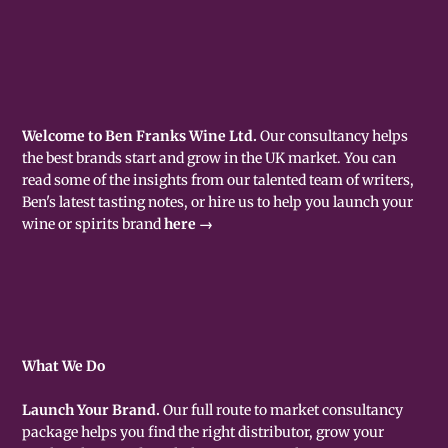
Welcome to Ben Franks Wine Ltd.
Our consultancy helps
the best brands start and grow in the UK market. You can
read some of the insights from our talented team of writers,
Ben's latest tasting notes, or hire us to help you launch your
wine or spirits brand
here →
What We Do
Launch Your Brand.
Our full route to market consultancy
package helps you find the right distributor, grow your