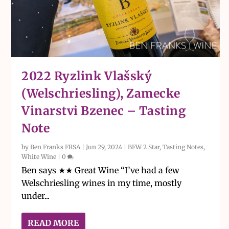
2022 Ryzlink Vlašský
(Welschriesling), Zamecke
Vinarstvi Bzenec – Tasting
Note
by
Ben Franks FRSA
|
Jun 29, 2024
|
BFW 2 Star
,
Tasting Notes
,
White Wine
|
0
Ben says ★★ Great Wine “I’ve had a few
Welschriesling wines in my time, mostly
under...
READ MORE