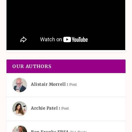
OUR AUTHORS
Alistair Morrell
1 Post
Archie Patel
1 Post