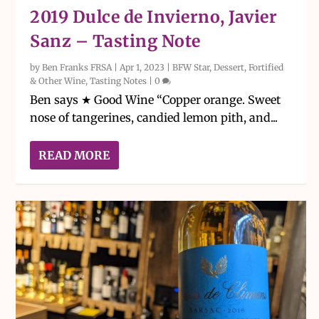
2019 Dulce de Invierno, Javier
Sanz – Tasting Note
by
Ben Franks FRSA
|
Apr 1, 2023
|
BFW Star
,
Dessert, Fortified
& Other Wine
,
Tasting Notes
|
0
Ben says ★ Good Wine “Copper orange. Sweet
nose of tangerines, candied lemon pith, and...
READ MORE