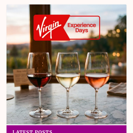
LATEST POSTS