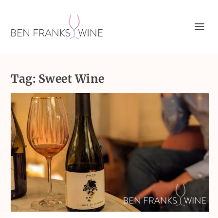
Tag:
Sweet Wine