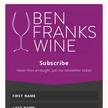
Subscribe
Never miss an insight. Join our newsletter today!