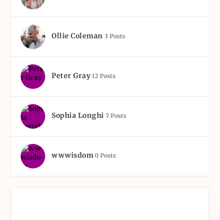
Ollie Coleman
3 Posts
Peter Gray
12 Posts
Sophia Longhi
7 Posts
wwwisdom
0 Posts