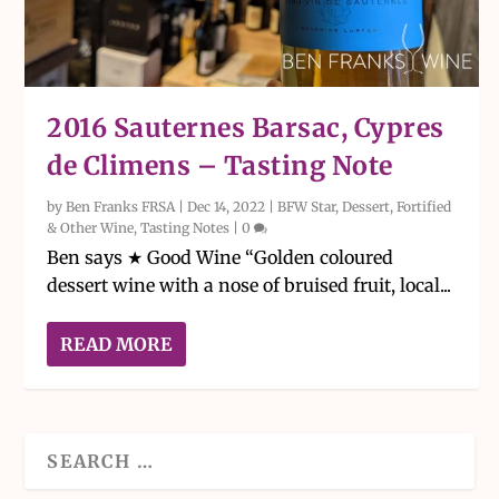
2016 Sauternes Barsac, Cypres
de Climens – Tasting Note
by
Ben Franks FRSA
|
Dec 14, 2022
|
BFW Star
,
Dessert, Fortified
& Other Wine
,
Tasting Notes
|
0
Ben says ★ Good Wine “Golden coloured
dessert wine with a nose of bruised fruit, local...
READ MORE