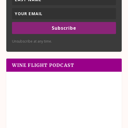
Subscribe
Unsubscribe at any time.
WINE FLIGHT PODCAST