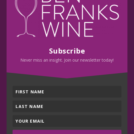
Subscribe
Never miss an insight. Join our newsletter today!