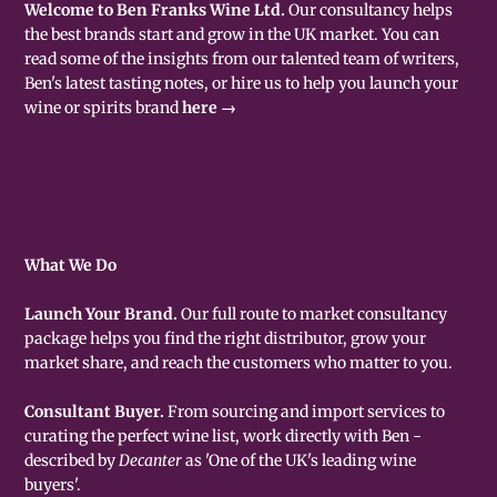
Welcome to Ben Franks Wine Ltd.
Our consultancy helps
the best brands start and grow in the UK market. You can
read some of the insights from our talented team of writers,
Ben's latest tasting notes, or hire us to help you launch your
wine or spirits brand
here →
What We Do
Launch Your Brand.
Our full route to market consultancy
package helps you find the right distributor, grow your
market share, and reach the customers who matter to you.
Consultant Buyer.
From sourcing and import services to
curating the perfect wine list, work directly with Ben -
described by
Decanter
as 'One of the UK's leading wine
buyers'.