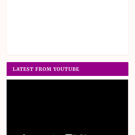
LATEST FROM YOUTUBE