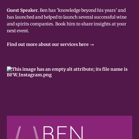
Guest Speaker.
Ben has 'knowledge beyond his years' and
has launched and helped to launch several successful wine
and spirits companies. Book him to share insights at your
next event.
Find out more about our services here →