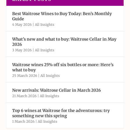
Best Waitrose Wines to Buy Today: Ben’s Monthly
Guide
4 May 2026
|
All Insights
What’s new and what to buy: Waitrose Cellar in May
2026
3 May 2026
|
All Insights
Waitrose wines 25% off six bottles or more: Here’s
what to buy
25 March 2026
|
All Insights
New arrivals: Waitrose Cellar in March 2026
21 March 2026
|
All Insights
Top 6 wines at Waitrose for the adventurous: try
something new this spring
1 March 2026
|
All Insights