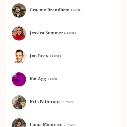
Graeme Brandham
1 Post
Jessica Summer
6 Posts
Jon Reay
3 Posts
Kat Agg
1 Post
Kris Pathirana
9 Posts
Luma Monteiro
2 Posts