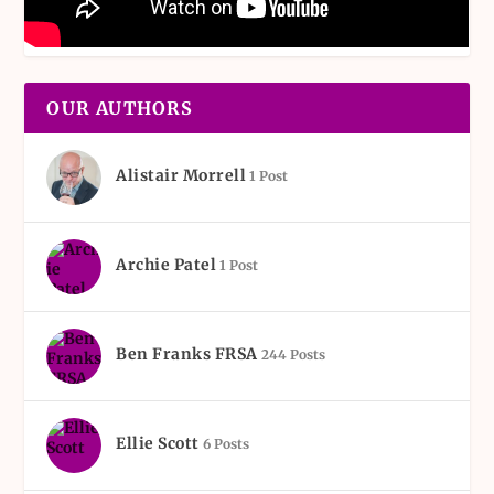
OUR AUTHORS
Alistair Morrell
1 Post
Archie Patel
1 Post
Ben Franks FRSA
244 Posts
Ellie Scott
6 Posts