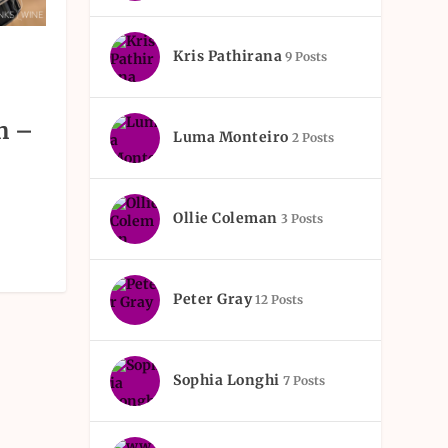
Kris Pathirana
9 Posts
h –
Luma Monteiro
2 Posts
Ollie Coleman
3 Posts
Peter Gray
12 Posts
Sophia Longhi
7 Posts