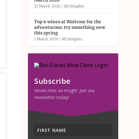
March 2026
21 March 2026
|
All Insights
Top 6 wines at Waitrose for the
adventurous: try something new
this spring
1 March 2026
|
All Insights
Subscribe
Never miss an insight. Join our
newsletter today!