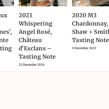
aux
2023
2020 M3
Whispering
Chardonnay,
nes’,
Angel Rosé,
Shaw + Smit
nte
Château
Tasting Note
ting
d’Esclans –
9 December 2023
Tasting Note
23 December 2024