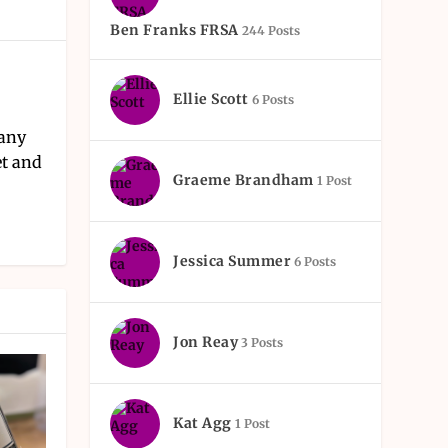
Ben Franks FRSA
244 Posts
Ellie Scott
6 Posts
pany
et and
Graeme Brandham
1 Post
Jessica Summer
6 Posts
Jon Reay
3 Posts
Kat Agg
1 Post