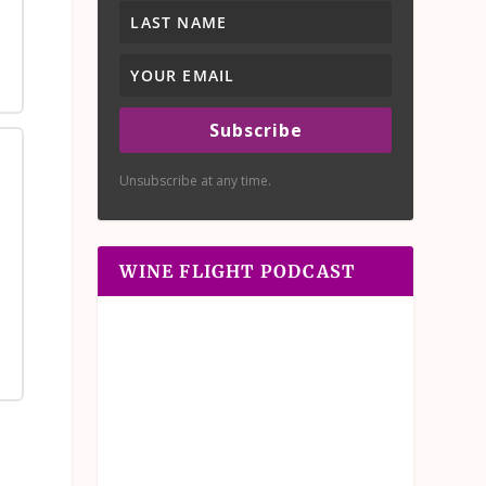
Subscribe
Unsubscribe at any time.
WINE FLIGHT PODCAST