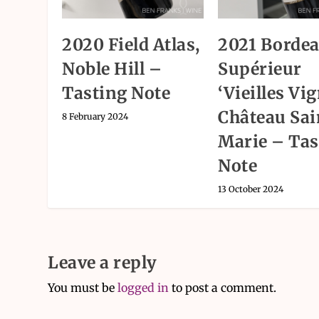
2020 Field Atlas,
2021 Borde
Noble Hill –
Supérieur
Tasting Note
‘Vieilles Vig
Château Sai
8 February 2024
Marie – Tas
Note
13 October 2024
Leave a reply
You must be
logged in
to post a comment.