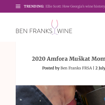
TRENDING:
Ellie Scott: How Georgia’s wine history
2020 Amfora Muškat Momj
Posted by
Ben Franks FRSA
|
2 Jul