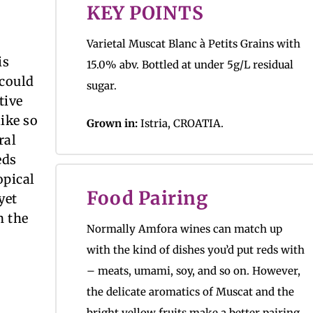
KEY POINTS
Varietal Muscat Blanc à Petits Grains with
is
15.0% abv. Bottled at under 5g/L residual
 could
sugar.
tive
ike so
Grown in:
Istria, CROATIA.
ral
eds
opical
Food Pairing
yet
n the
Normally Amfora wines can match up
with the kind of dishes you’d put reds with
– meats, umami, soy, and so on. However,
the delicate aromatics of Muscat and the
bright yellow fruits make a better pairing