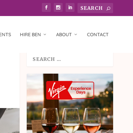
ENTS
HIRE BEN
ABOUT
CONTACT