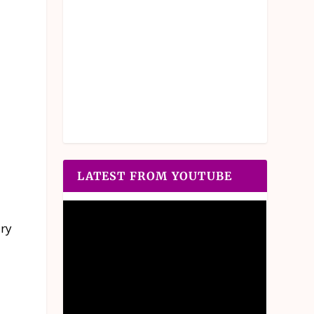
LATEST FROM YOUTUBE
ery
d