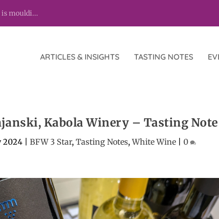
 is mouldi...
ARTICLES & INSIGHTS
TASTING NOTES
EV
anski, Kabola Winery – Tasting Note
y 2024
|
BFW 3 Star
,
Tasting Notes
,
White Wine
|
0