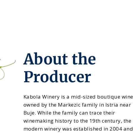
About the
Producer
Kabola Winery is a mid-sized boutique win
owned by the Markezic family in Istria near
Buje. While the family can trace their
winemaking history to the 19th century, the
modern winery was established in 2004 an