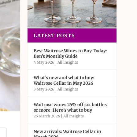
LATEST POSTS
Best Waitrose Wines to Buy Today:
Ben’s Monthly Guide
4 May 2026
|
All Insights
What’s new and what to buy:
Waitrose Cellar in May 2026
3 May 2026
|
All Insights
Waitrose wines 25% off six bottles
or more: Here’s what to buy
25 March 2026
|
All Insights
New arrivals: Waitrose Cellar in