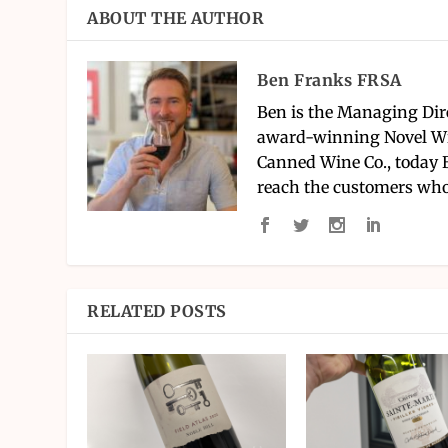
ABOUT THE AUTHOR
Ben Franks FRSA
Ben is the Managing Dir
award-winning Novel Wi
Canned Wine Co., today 
reach the customers who
RELATED POSTS