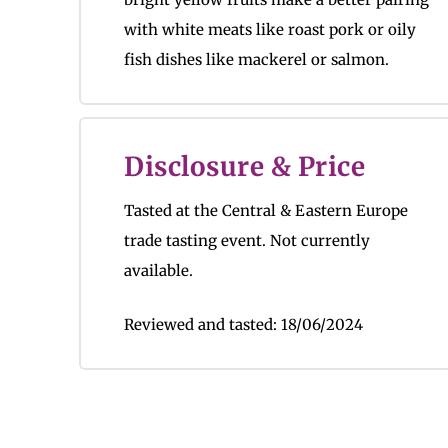
with white meats like roast pork or oily
fish dishes like mackerel or salmon.
Disclosure & Price
Tasted at the Central & Eastern Europe
trade tasting event.
Not currently
available.
Reviewed and tasted:
18/06/2024