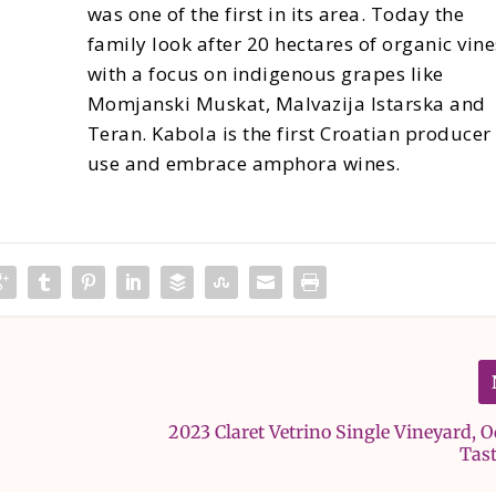
was one of the first in its area. Today the
family look after 20 hectares of organic vine
with a focus on indigenous grapes like
Momjanski Muskat, Malvazija Istarska and
Teran. Kabola is the first Croatian producer
use and embrace amphora wines.
2023 Claret Vetrino Single Vineyard, 
Tas