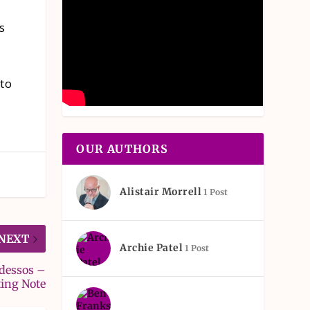
s
 to
OUR AUTHORS
Alistair Morrell
1 Post
NEXT
Archie Patel
1 Post
Odessos –
ting Note