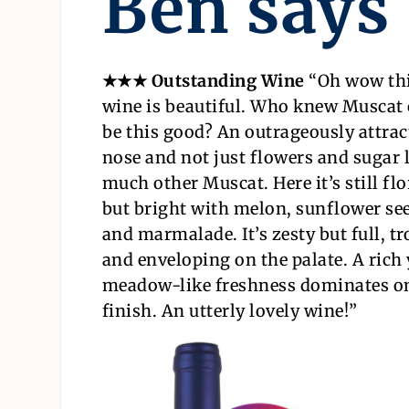
Ben says
★★★ Outstanding Wine
“
Oh wow th
wine is beautiful. Who knew Muscat
be this good? An outrageously attrac
nose and not just flowers and sugar l
much other Muscat. Here it’s still flo
but bright with melon, sunflower se
and marmalade. It’s zesty but full, tr
and enveloping on the palate. A rich 
meadow-like freshness dominates o
finish. An utterly lovely wine!
”