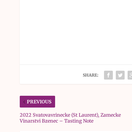
SHARE:
PREVIOUS
2022 Svatovavrinecke (St Laurent), Zamecke
Vinarstvi Bzenec – Tasting Note