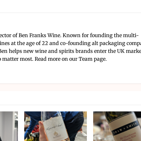
ector of Ben Franks Wine. Known for founding the multi-
nes at the age of 22 and co-founding alt packaging com
Ben helps new wine and spirits brands enter the UK mark
 matter most. Read more on our Team page.