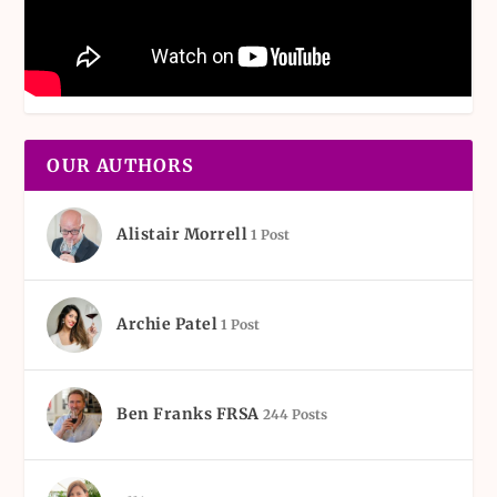
OUR AUTHORS
Alistair Morrell
1 Post
Archie Patel
1 Post
Ben Franks FRSA
244 Posts