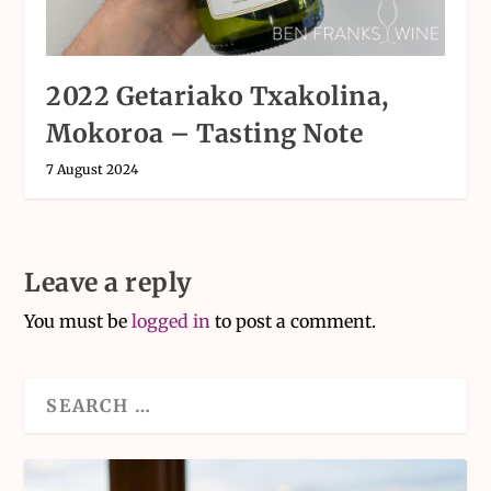
2022 Getariako Txakolina,
Mokoroa – Tasting Note
7 August 2024
Leave a reply
You must be
logged in
to post a comment.