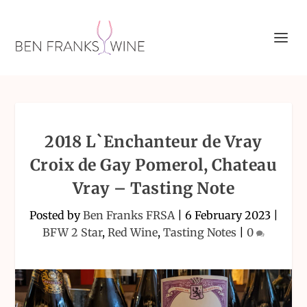
2018 L`Enchanteur de Vray
Croix de Gay Pomerol, Chateau
Vray – Tasting Note
Posted by
Ben Franks FRSA
|
6 February 2023
|
BFW 2 Star
,
Red Wine
,
Tasting Notes
|
0