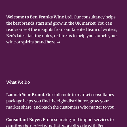
Welcome to Ben Franks Wine Ltd.
Our consultancy helps
the best brands start and grow in the UK market. You can
read some of the insights from our talented team of writers,
Ben's latest tasting notes, or hire us to help you launch your
wine or spirits brand
here →
What We Do
Launch Your Brand.
Our full route to market consultancy
package helps you find the right distributor, grow your
market share, and reach the customers who matter to you.
Consultant Buyer.
From sourcing and import services to
curating the perfect wine list, work directly with Ben -