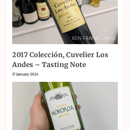
2017 Colección, Cuvelier Los
Andes – Tasting Note
17 January 2024