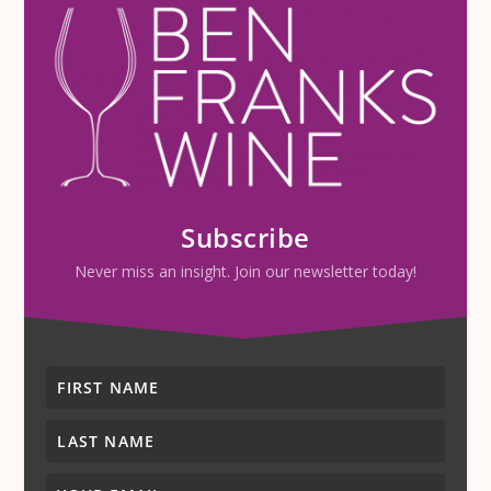
Subscribe
Never miss an insight. Join our newsletter today!