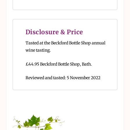
Disclosure & Price
Tasted at the Beckford Bottle Shop annual
wine tasting.
£44.95 Beckford Bottle Shop, Bath.
Reviewed and tasted: 5 November 2022