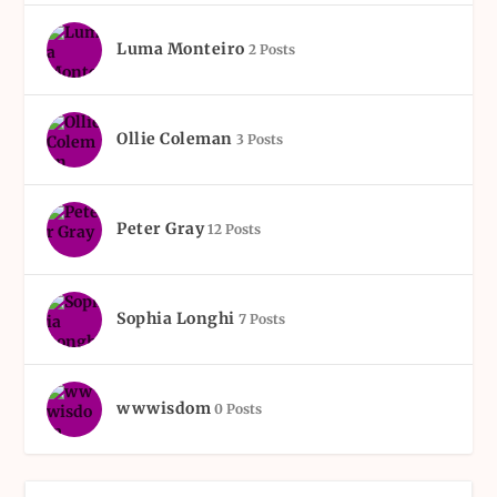
Luma Monteiro
2 Posts
Ollie Coleman
3 Posts
Peter Gray
12 Posts
Sophia Longhi
7 Posts
wwwisdom
0 Posts