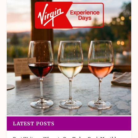
LATEST POSTS