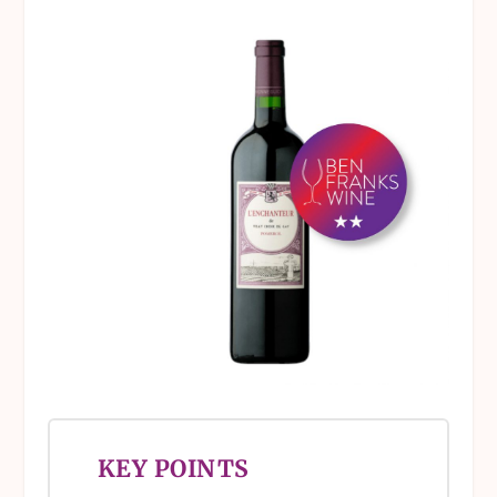
KEY POINTS