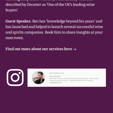
described by
Decanter
as 'One of the UK's leading wine
buyers'.
Guest Speaker.
Ben has 'knowledge beyond his years' and
has launched and helped to launch several successful wine
and spirits companies. Book him to share insights at your
next event.
Find out more about our services here →