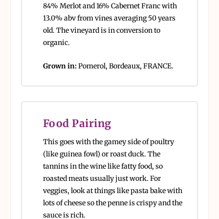
84% Merlot and 16% Cabernet Franc with
13.0% abv from vines averaging 50 years
old. The vineyard is in conversion to
organic.
Grown in:
Pomerol, Bordeaux, FRANCE.
Food Pairing
This goes with the gamey side of poultry
(like guinea fowl) or roast duck. The
tannins in the wine like fatty food, so
roasted meats usually just work. For
veggies, look at things like pasta bake with
lots of cheese so the penne is crispy and the
sauce is rich.