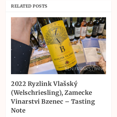
RELATED POSTS
2022 Ryzlink Vlašský
(Welschriesling), Zamecke
Vinarstvi Bzenec – Tasting
Note