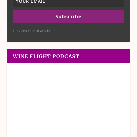
Subscribe
Unsubscribe at any time.
WINE FLIGHT PODCAST