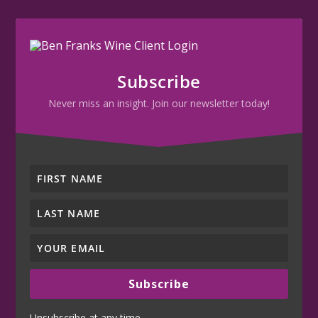
Subscribe
Never miss an insight. Join our newsletter today!
Subscribe
Unsubscribe at any time.