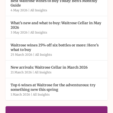
Best Waitrose Wines to Buy Today: Ben’s Monthly
Guide
4 May 2026
|
All Insights
What’s new and what to buy: Waitrose Cellar in May
2026
3 May 2026
|
All Insights
Waitrose wines 25% off six bottles or more: Here’s
what to buy
25 March 2026
|
All Insights
New arrivals: Waitrose Cellar in March 2026
21 March 2026
|
All Insights
Top 6 wines at Waitrose for the adventurous: try
something new this spring
1 March 2026
|
All Insights