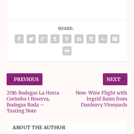
SHARE:
PREVIOUS
NEXT
2016 Bodegas La Horra
New: Wine Flight with
Corimbo 1 Reserva,
Ingrid Bates from
Bodegas Roda –
Dunleavy Vineyards
Tasting Note
ABOUT THE AUTHOR