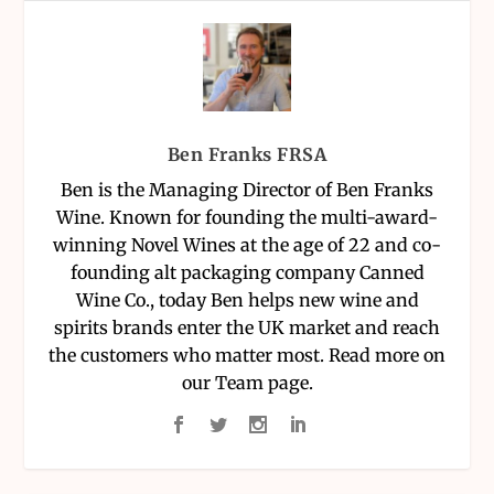
Ben Franks FRSA
Ben is the Managing Director of Ben Franks
Wine. Known for founding the multi-award-
winning Novel Wines at the age of 22 and co-
founding alt packaging company Canned
Wine Co., today Ben helps new wine and
spirits brands enter the UK market and reach
the customers who matter most. Read more on
our Team page.