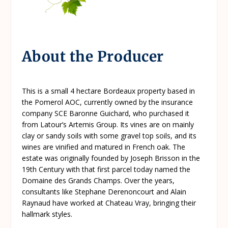
About the Producer
This is a small 4 hectare Bordeaux property based in
the Pomerol AOC, currently owned by the insurance
company SCE Baronne Guichard, who purchased it
from Latour’s Artemis Group. Its vines are on mainly
clay or sandy soils with some gravel top soils, and its
wines are vinified and matured in French oak. The
estate was originally founded by Joseph Brisson in the
19th Century with that first parcel today named the
Domaine des Grands Champs. Over the years,
consultants like Stephane Derenoncourt and Alain
Raynaud have worked at Chateau Vray, bringing their
hallmark styles.