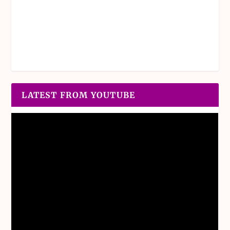
LATEST FROM YOUTUBE