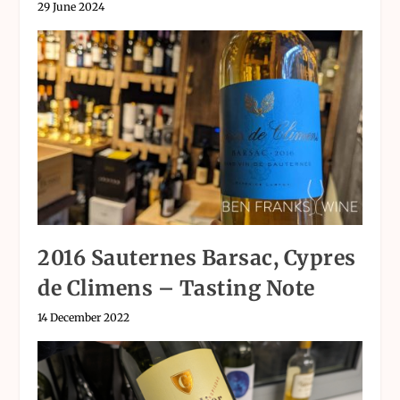
29 June 2024
2016 Sauternes Barsac, Cypres
de Climens – Tasting Note
14 December 2022