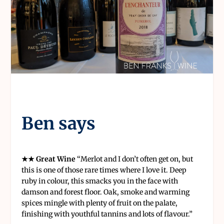
Ben says
★★ Great Wine
“Merlot and I don’t often get on, but
this is one of those rare times where I love it. Deep
ruby in colour, this smacks you in the face with
damson and forest floor. Oak, smoke and warming
spices mingle with plenty of fruit on the palate,
finishing with youthful tannins and lots of flavour.”