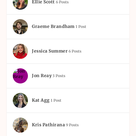
Ellie Scott
6 Posts
Graeme Brandham
1 Post
Jessica Summer
6 Posts
Jon Reay
3 Posts
Kat Agg
1 Post
Kris Pathirana
9 Posts