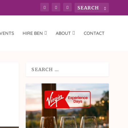
VENTS
HIRE BEN
ABOUT
CONTACT