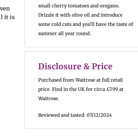
small cherry tomatoes and oregano.
even
Drizzle it with olive oil and introduce
 it is
some cold cuts and you’ll have the taste of
summer all year round.
Disclosure & Price
Purchased from Waitrose at full retail
price.
Find in the UK for circa
£7.99 at
Waitrose.
Reviewed and tasted:
07/12/2024