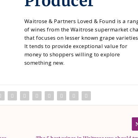
Producer
Waitrose & Partners Loved & Found is a ran
of wines from the Waitrose supermarket ch
that focuses on lesser known grape varieties
It tends to provide exceptional value for
money to shoppers willing to explore
something new.