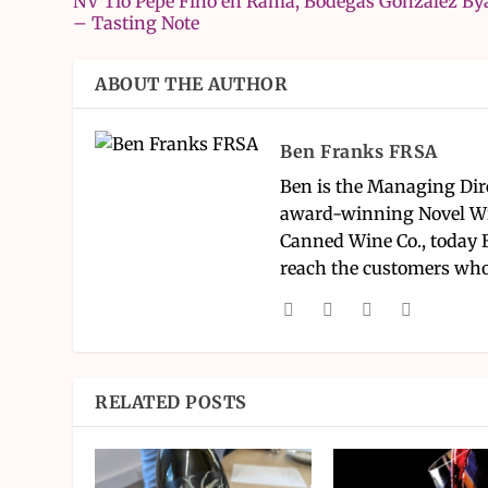
NV Tio Pepe Fino en Rama, Bodegas González By
– Tasting Note
ABOUT THE AUTHOR
Ben Franks FRSA
Ben is the Managing Dir
award-winning Novel Wi
Canned Wine Co., today 
reach the customers who
RELATED POSTS