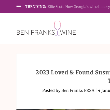
TRENDING:
Ellie Scott: How Georgia’s wine history
2023 Loved & Found Susum
Posted by
Ben Franks FRSA
|
4 Jan