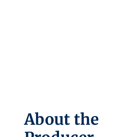
About the