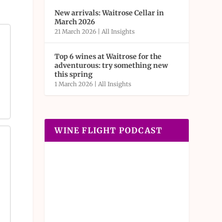
New arrivals: Waitrose Cellar in
March 2026
21 March 2026
|
All Insights
Top 6 wines at Waitrose for the
adventurous: try something new
this spring
1 March 2026
|
All Insights
WINE FLIGHT PODCAST