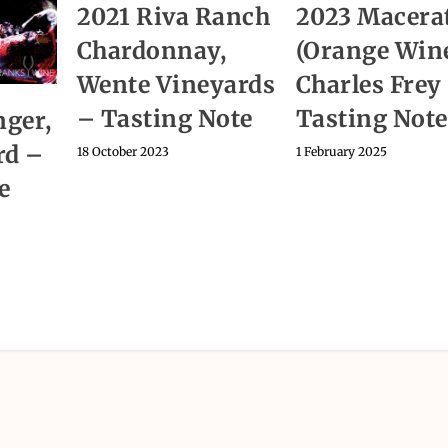
2021 Riva Ranch
2023 Macera
Chardonnay,
(Orange Wine
Wente Vineyards
Charles Frey
– Tasting Note
Tasting Note
ger,
rd –
18 October 2023
1 February 2025
e