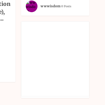
tion
wwwisdom
0 Posts
),
 –