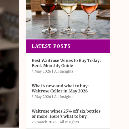
LATEST POSTS
Best Waitrose Wines to Buy Today:
Ben’s Monthly Guide
4 May 2026
|
All Insights
What’s new and what to buy:
Waitrose Cellar in May 2026
3 May 2026
|
All Insights
Waitrose wines 25% off six bottles
or more: Here’s what to buy
25 March 2026
|
All Insights