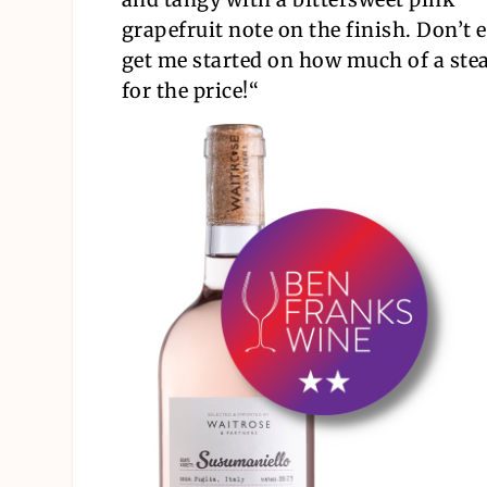
grapefruit note on the finish. Don’t 
get me started on how much of a steal
for the price!
“