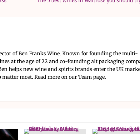
ass
The 5 best wines in Waitrose you should tr
ector of Ben Franks Wine. Known for founding the multi-
nes at the age of 22 and co-founding alt packaging com
Ben helps new wine and spirits brands enter the UK mark
 matter most. Read more on our Team page.