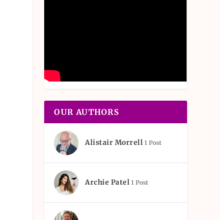
OUR AUTHORS
Alistair Morrell
1 Post
Archie Patel
1 Post