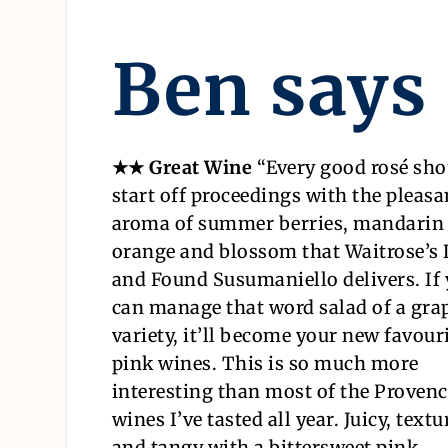
Ben says
★★ Great Wine
“
Every good rosé sho
start off proceedings with the pleasa
aroma of summer berries, mandarin
orange and blossom that Waitrose’s
and Found Susumaniello delivers. If
can manage that word salad of a gra
variety, it’ll become your new favouri
pink wines. This is so much more
interesting than most of the Proven
wines I’ve tasted all year. Juicy, text
and tangy with a bittersweet pink