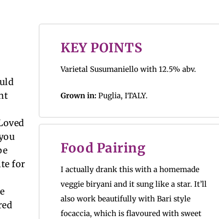
KEY POINTS
Varietal Susumaniello with 12.5% abv.
uld
nt
Grown in:
Puglia, ITALY.
 Loved
 you
Food Pairing
pe
te for
I actually drank this with a homemade
veggie biryani and it sung like a star. It’ll
ce
also work beautifully with Bari style
ured
focaccia, which is flavoured with sweet