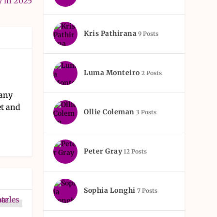
y in 2025
Kris Pathirana
9 Posts
Luma Monteiro
2 Posts
pany
et and
Ollie Coleman
3 Posts
Peter Gray
12 Posts
Sophia Longhi
7 Posts