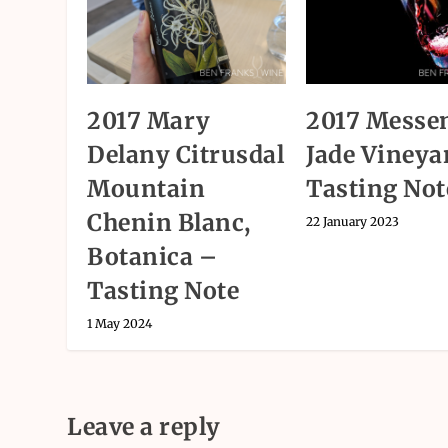
2017 Mary
2017 Messen
Delany Citrusdal
Jade Vineya
Mountain
Tasting Not
Chenin Blanc,
22 January 2023
Botanica –
Tasting Note
1 May 2024
Leave a reply