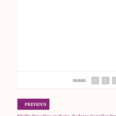
SHARE:
PREVIOUS