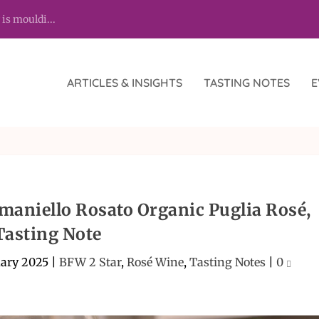
 is mouldi...
ARTICLES & INSIGHTS
TASTING NOTES
E
aniello Rosato Organic Puglia Rosé,
Tasting Note
uary 2025
|
BFW 2 Star
,
Rosé Wine
,
Tasting Notes
|
0