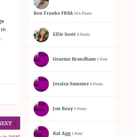
Ben Franks FRSA
244 Posts
ge
ain
Ellie Scott
6 Posts
.
Graeme Brandham
1 Post
Jessica Summer
6 Posts
Jon Reay
3 Posts
NEXT
Kat Agg
1 Post