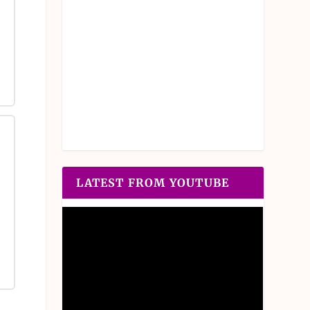
LATEST FROM YOUTUBE