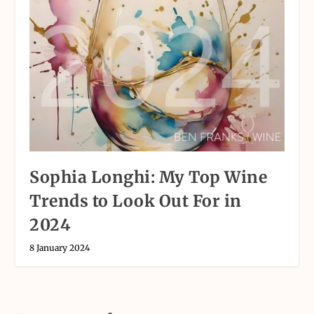
Sophia Longhi: My Top Wine
Trends to Look Out For in
2024
8 January 2024