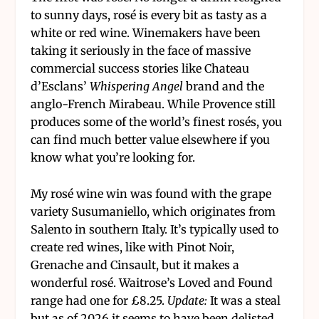
to sunny days, rosé is every bit as tasty as a
white or red wine. Winemakers have been
taking it seriously in the face of massive
commercial success stories like Chateau
d’Esclans’
Whispering Angel
brand and the
anglo-French Mirabeau. While Provence still
produces some of the world’s finest rosés, you
can find much better value elsewhere if you
know what you’re looking for.
My rosé wine win was found with the grape
variety Susumaniello, which originates from
Salento in southern Italy. It’s typically used to
create red wines, like with Pinot Noir,
Grenache and Cinsault, but it makes a
wonderful rosé. Waitrose’s Loved and Found
range had one for £8.25.
Update:
It was a steal
but as of 2026 it seems to have been delisted.