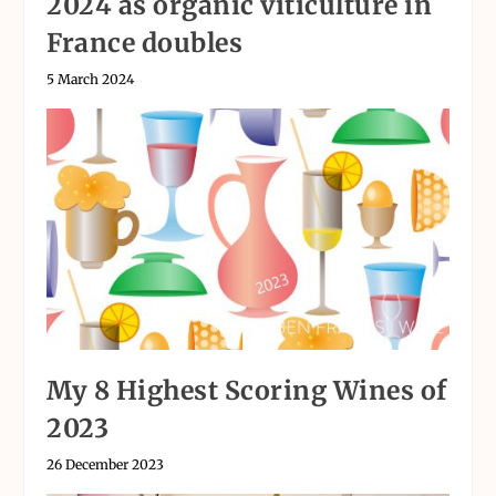
2024 as organic viticulture in
France doubles
5 March 2024
My 8 Highest Scoring Wines of
2023
26 December 2023