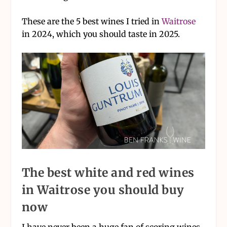
These are the 5 best wines I tried in
Waitrose
in 2024, which you should taste in 2025.
The best white and red wines
in Waitrose you should buy
now
I have never been a huge fan of scoring wines,