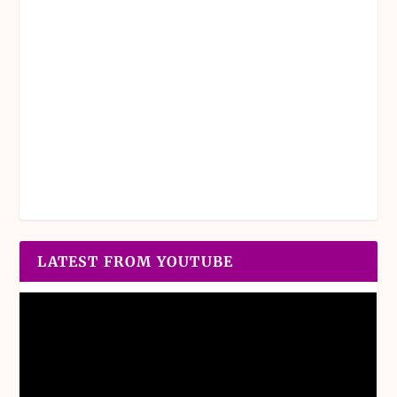
LATEST FROM YOUTUBE