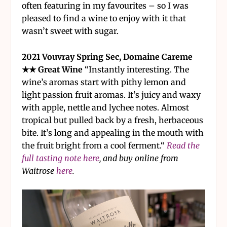
often featuring in my favourites – so I was
pleased to find a wine to enjoy with it that
wasn’t sweet with sugar.
2021 Vouvray Spring Sec, Domaine Careme
★★ Great Wine
“Instantly interesting. The
wine’s aromas start with pithy lemon and
light passion fruit aromas. It’s juicy and waxy
with apple, nettle and lychee notes. Almost
tropical but pulled back by a fresh, herbaceous
bite. It’s long and appealing in the mouth with
the fruit bright from a cool ferment.“
Read the
full tasting note here
, and buy online from
Waitrose
here
.