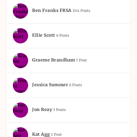
Ben Franks FRSA
244 Posts
Ellie Scott
6 Posts
Graeme Brandham
1 Post
Jessica Summer
6 Posts
Jon Reay
3 Posts
Kat Agg
1 Post