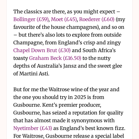
The classics are there, as you might expect –
Bollinger (£59)
,
Moet (£45)
,
Roederer (£60)
(my
favourite of the house champagnes), and so on
– but there’s also lots to explore from outside
Champagne, from England’s crisp and zingy
Chapel Down Brut (£30)
and South Africa’s
toasty
Graham Beck (£16.50)
to the nutty
depths of Australia’s Jansz and the sweet glee
of Martini Asti.
But for me the Waitrose wine of the year and
the one you should try in 2025 is from
Gusbourne. Kent’s premier producer,
Gusbourne, has seized a reputation for quality
that has almost made it synonymous with
Nyetimber (£43)
as England’s best known fizz.
For Waitrose, Gusbourne release a special label