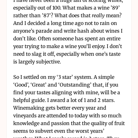
especially out of 100. What makes a wine ’89’
rather than ’87’? What does that
really
mean?
And I decided a long time ago not to rain on
anyone’s parade and write hash about wines I
don’t like. Often someone has spent an entire
year trying to make a wine you’ll enjoy. I don’t
need to slag it off, especially when one’s taste
is largely subjective.
So I settled on my ‘3 star’ system. A simple
‘Good’, ‘Great’ and ‘Outstanding’ that, if you
find your tastes aligning with mine, will be a
helpful guide. I award a lot of 1 and 2 stars.
Winemaking gets better every year and
vineyards are attended to today with so much
knowledge and passion that the quality of fruit
seems to subvert even the worst years’