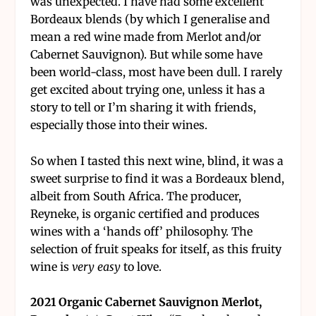
was unexpected. I have had some excellent
Bordeaux blends (by which I generalise and
mean a red wine made from Merlot and/or
Cabernet Sauvignon). But while some have
been world-class, most have been dull. I rarely
get excited about trying one, unless it has a
story to tell or I’m sharing it with friends,
especially those into their wines.
So when I tasted this next wine, blind, it was a
sweet surprise to find it was a Bordeaux blend,
albeit from South Africa. The producer,
Reyneke, is organic certified and produces
wines with a ‘hands off’ philosophy. The
selection of fruit speaks for itself, as this fruity
wine is
very easy
to love.
2021 Organic Cabernet Sauvignon Merlot,