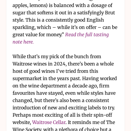
apples, lemons) is balanced with a dosage of
sugar that softens it out in a satisfyingly Brut
style. This is a consistently good English
sparkling, which – while it’s on offer – can be
great value for money.”
Read the full tasting
note here.
While that’s my pick of the bunch from
Waitrose wines in 2024, there’s been a whole
host of good wines I’ve tried from this
supermarket in the years past. Having worked
on the wine department a decade ago, firm
favourites have stayed, even while styles have
changed, but there’s also been a consistent
introduction of new and exciting labels to try.
Perhaps most exciting of all is their spin-off
website,
Waitrose Cellar
. It reminds me of The
Wine Society, with a plethora of choice but a