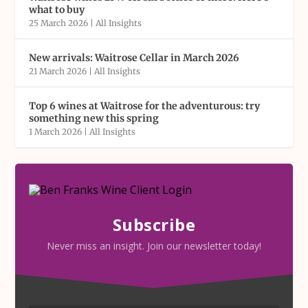
what to buy
25 March 2026
|
All Insights
New arrivals: Waitrose Cellar in March 2026
21 March 2026
|
All Insights
Top 6 wines at Waitrose for the adventurous: try
something new this spring
1 March 2026
|
All Insights
Subscribe
Never miss an insight. Join our newsletter today!