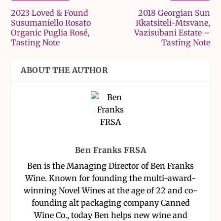
2023 Loved & Found
2018 Georgian Sun
Susumaniello Rosato
Rkatsiteli-Mtsvane,
Organic Puglia Rosé,
Vazisubani Estate –
Tasting Note
Tasting Note
ABOUT THE AUTHOR
Ben Franks FRSA
Ben is the Managing Director of Ben Franks
Wine. Known for founding the multi-award-
winning Novel Wines at the age of 22 and co-
founding alt packaging company Canned
Wine Co., today Ben helps new wine and