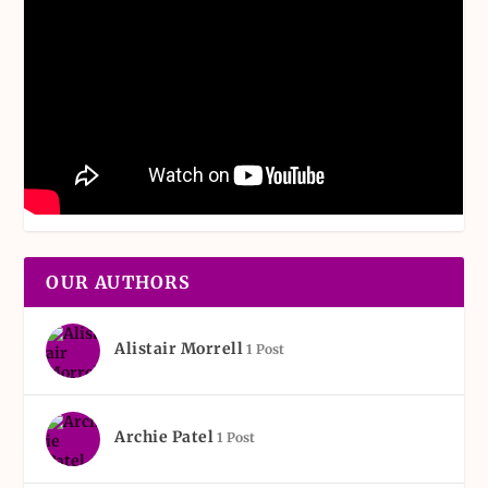
OUR AUTHORS
Alistair Morrell
1 Post
Archie Patel
1 Post