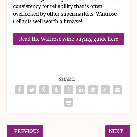
consistency for reliability that is often
overlooked by other supermarkets. Waitrose
Cellar is well worth a browse!
Read the Waitrose wine buying guide here
SHARE:
PREVIOUS
NEXT