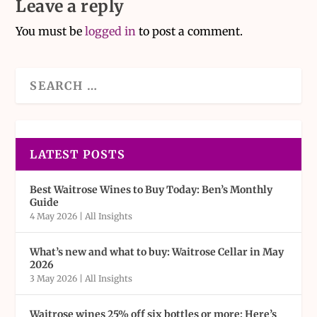
Leave a reply
You must be
logged in
to post a comment.
LATEST POSTS
Best Waitrose Wines to Buy Today: Ben’s Monthly
Guide
4 May 2026
|
All Insights
What’s new and what to buy: Waitrose Cellar in May
2026
3 May 2026
|
All Insights
Waitrose wines 25% off six bottles or more: Here’s