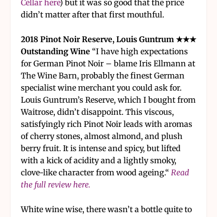
Cellar here
) but it was so good that the price
didn’t matter after that first mouthful.
2018 Pinot Noir Reserve, Louis Guntrum ★★★
Outstanding Wine
“I have high expectations
for German Pinot Noir – blame Iris Ellmann at
The Wine Barn, probably the finest German
specialist wine merchant you could ask for.
Louis Guntrum’s Reserve, which I bought from
Waitrose, didn’t disappoint. This viscous,
satisfyingly rich Pinot Noir leads with aromas
of cherry stones, almost almond, and plush
berry fruit. It is intense and spicy, but lifted
with a kick of acidity and a lightly smoky,
clove-like character from wood ageing.“
Read
the full review here.
White wine wise, there wasn’t a bottle quite to