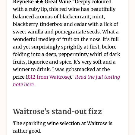
Reyneke ★★ Great Wine
“Deeply coloured
with a ruby lip, this red wine has beautifully
balanced aromas of blackcurrant, mint,
blackberry, tinderbox and cedar with a lick of
sweet vanilla and pomegranate seeds. What a
wonderful medley of fruit on the nose. It’s full
and yet surprisingly sprightly at first, before
folding into a deep, pepperminty whirl of dark
fruits, liquorice and spice. It’s very soft and a
winner to drink. I was gobsmacked at the
price (
£12 from Waitrose
).“
Read the full tasting
note here.
Waitrose’s stand-out fizz
The sparkling wine selection at Waitrose is
rather good.