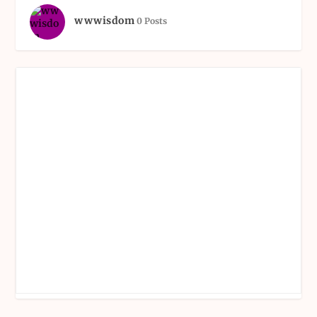
wwwisdom
0 Posts