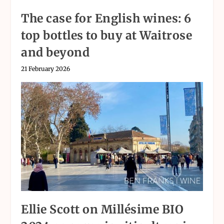
The case for English wines: 6
top bottles to buy at Waitrose
and beyond
21 February 2026
Ellie Scott on Millésime BIO