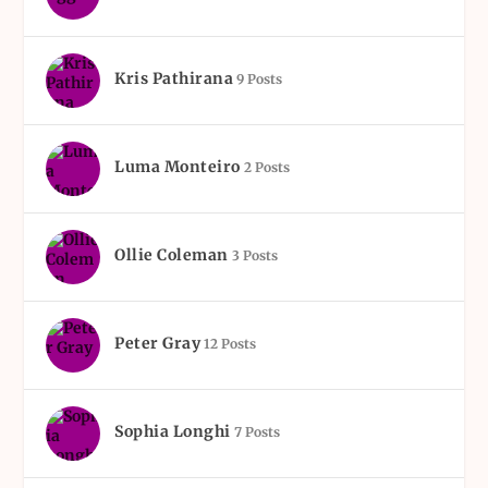
Kris Pathirana
9 Posts
Luma Monteiro
2 Posts
Ollie Coleman
3 Posts
Peter Gray
12 Posts
Sophia Longhi
7 Posts