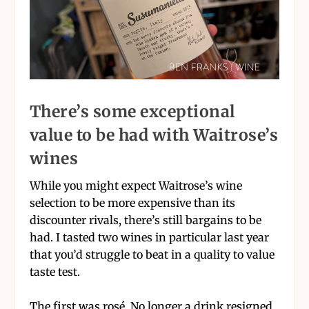
There’s some exceptional
value to be had with Waitrose’s
wines
While you might expect Waitrose’s wine
selection to be more expensive than its
discounter rivals, there’s still bargains to be
had. I tasted two wines in particular last year
that you’d struggle to beat in a quality to value
taste test.
The first was rosé. No longer a drink resigned