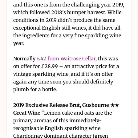
and this one is from the challenging year 2019,
which followed 2018’s bumper harvest. While
conditions in 2019 didn’t produce the same
exceptional English still wines, it did have all
the ingredients for a very fine sparkling wine
year.
Normally
£42 from Waitrose Cellar
, this was
on offer for £28.99 – an attractive price for a
vintage sparkling wine, and if it’s on offer
again any time soon you should definitely
plumb for a bottle.
2019 Exclusive Release Brut, Gusbourne ★★
Great Wine
“Lemon cake and oats are the
primary aromas of this immediately-
recognisable English sparkling wine.
Chardonnay dominant character (green