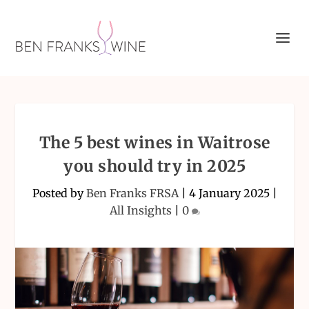
The 5 best wines in Waitrose
you should try in 2025
Posted by
Ben Franks FRSA
|
4 January 2025
|
All Insights
|
0