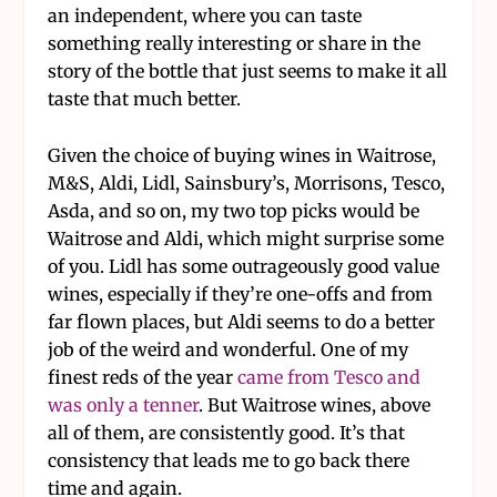
an independent, where you can taste
something really interesting or share in the
story of the bottle that just seems to make it all
taste that much better.
Given the choice of buying wines in Waitrose,
M&S, Aldi, Lidl, Sainsbury’s, Morrisons, Tesco,
Asda, and so on, my two top picks would be
Waitrose and Aldi, which might surprise some
of you. Lidl has some outrageously good value
wines, especially if they’re one-offs and from
far flown places, but Aldi seems to do a better
job of the weird and wonderful. One of my
finest reds of the year
came from Tesco and
was only a tenner
. But Waitrose wines, above
all of them, are consistently good. It’s that
consistency that leads me to go back there
time and again.