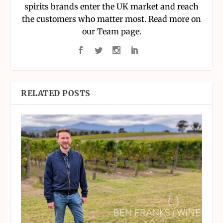
spirits brands enter the UK market and reach
the customers who matter most. Read more on
our Team page.
RELATED POSTS