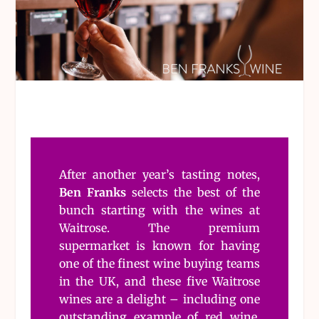
After another year’s tasting notes,
Ben Franks
selects the best of the
bunch starting with the wines at
Waitrose. The premium
supermarket is known for having
one of the finest wine buying teams
in the UK, and these five Waitrose
wines are a delight – including one
outstanding example of red wine.