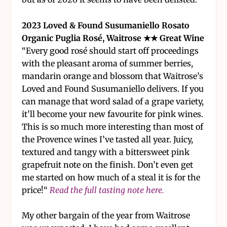
2023 Loved & Found Susumaniello Rosato
Organic Puglia Rosé, Waitrose ★★ Great Wine
“Every good rosé should start off proceedings
with the pleasant aroma of summer berries,
mandarin orange and blossom that Waitrose’s
Loved and Found Susumaniello delivers. If you
can manage that word salad of a grape variety,
it’ll become your new favourite for pink wines.
This is so much more interesting than most of
the Provence wines I’ve tasted all year. Juicy,
textured and tangy with a bittersweet pink
grapefruit note on the finish. Don’t even get
me started on how much of a steal it is for the
price!“
Read the full tasting note here.
My other bargain of the year from Waitrose