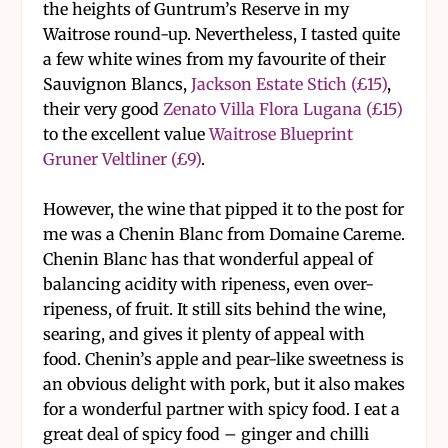
the heights of Guntrum’s Reserve in my
Waitrose round-up. Nevertheless, I tasted quite
a few white wines from my favourite of their
Sauvignon Blancs,
Jackson Estate Stich (£15)
,
their very good
Zenato Villa Flora Lugana (£15)
to the excellent value
Waitrose Blueprint
Gruner Veltliner (£9)
.
However, the wine that pipped it to the post for
me was a Chenin Blanc from Domaine Careme.
Chenin Blanc has that wonderful appeal of
balancing acidity with ripeness, even over-
ripeness, of fruit. It still sits behind the wine,
searing, and gives it plenty of appeal with
food. Chenin’s apple and pear-like sweetness is
an obvious delight with pork, but it also makes
for a wonderful partner with spicy food. I eat a
great deal of spicy food – ginger and chilli