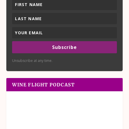
Subscribe
Unsubscribe at any time.
WINE FLIGHT PODCAST