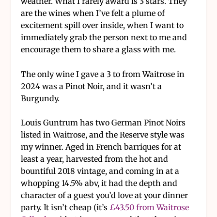
weather. What I rarely award is 3 stars. They
are the wines when I’ve felt a plume of
excitement spill over inside, when I want to
immediately grab the person next to me and
encourage them to share a glass with me.
The only wine I gave a 3 to from Waitrose in
2024 was a Pinot Noir, and it wasn’t a
Burgundy.
Louis Guntrum has two German Pinot Noirs
listed in Waitrose, and the Reserve style was
my winner. Aged in French barriques for at
least a year, harvested from the hot and
bountiful 2018 vintage, and coming in at a
whopping 14.5% abv, it had the depth and
character of a guest you’d love at your dinner
party. It isn’t cheap (it’s
£43.50 from Waitrose