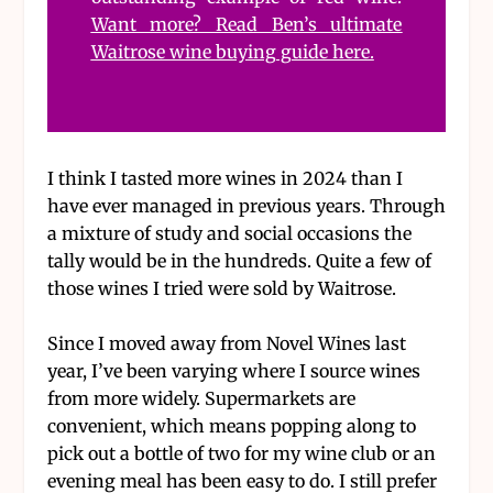
Want more? Read Ben’s ultimate
Waitrose wine buying guide here.
I think I tasted more wines in 2024 than I
have ever managed in previous years. Through
a mixture of study and social occasions the
tally would be in the hundreds. Quite a few of
those wines I tried were sold by Waitrose.
Since I moved away from Novel Wines last
year, I’ve been varying where I source wines
from more widely. Supermarkets are
convenient, which means popping along to
pick out a bottle of two for my wine club or an
evening meal has been easy to do. I still prefer