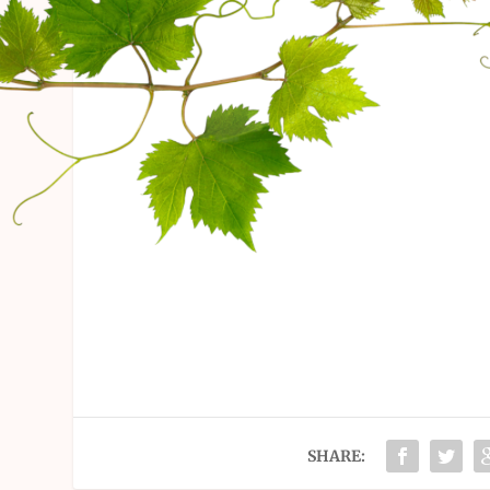
SHARE: