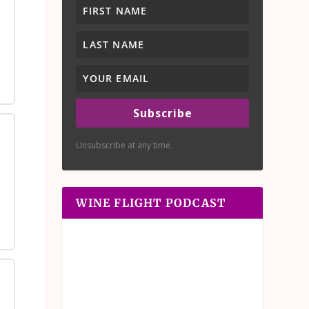
Subscribe
Unsubscribe at any time.
WINE FLIGHT PODCAST