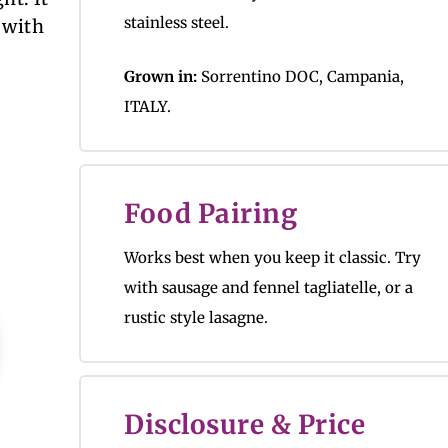
stainless steel.
 with
Grown in:
Sorrentino DOC, Campania,
ITALY.
Food Pairing
Works best when you keep it classic. Try
with sausage and fennel tagliatelle, or a
rustic style lasagne.
Disclosure & Price