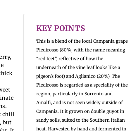
KEY POINTS
This is a blend of the local Campania grape
Piedirosso (80%, with the name meaning
erry,
“red feet”, reflective of how the
he
underneath of the vine leaf looks like a
thick
pigeon’s foot) and Aglianico (20%). The
Piedirosso is regarded as a speciality of the
weet
region, particularly in Sorrento and
inate
Amalfi, and is not seen widely outside of
ns.
Campania. It it grown on double guyot in
 chill
sandy soils, suited to the Southern Italian
, but
heat. Harvested by hand and fermented in
ht. It