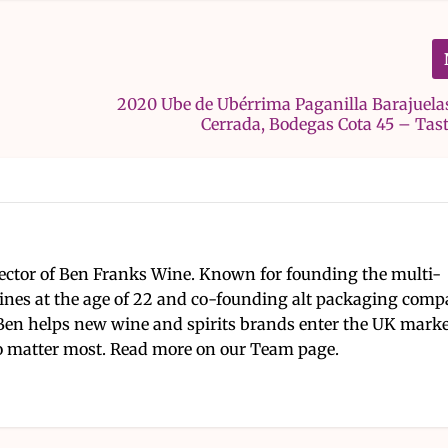
2020 Ube de Ubérrima Paganilla Barajuela
Cerrada, Bodegas Cota 45 – Tas
ector of Ben Franks Wine. Known for founding the multi-
nes at the age of 22 and co-founding alt packaging com
Ben helps new wine and spirits brands enter the UK mark
 matter most. Read more on our Team page.