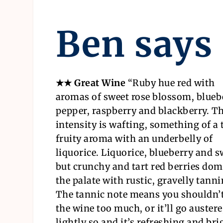
Ben says
★★ Great Wine
“
Ruby hue red with
aromas of sweet rose blossom, blueb
pepper, raspberry and blackberry. T
intensity is wafting, something of a 
fruity aroma with an underbelly of
liquorice. Liquorice, blueberry and s
but crunchy and tart red berries dom
the palate with rustic, gravelly tanni
The tannic note means you shouldn’t
the wine too much, or it’ll go austere
lightly so and it’s refreshing and brig