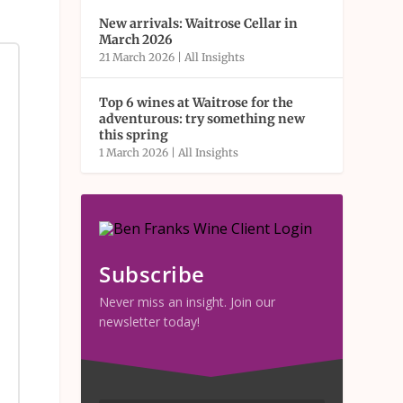
New arrivals: Waitrose Cellar in
March 2026
21 March 2026
|
All Insights
Top 6 wines at Waitrose for the
adventurous: try something new
this spring
1 March 2026
|
All Insights
Subscribe
Never miss an insight. Join our
newsletter today!