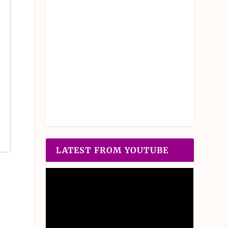
LATEST FROM YOUTUBE