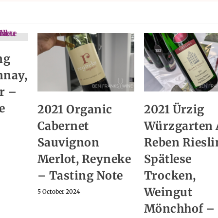
ng
nnay,
r –
e
2021 Organic
2021 Ürzig
Cabernet
Würzgarten 
Sauvignon
Reben Riesli
Merlot, Reyneke
Spätlese
– Tasting Note
Trocken,
Weingut
5 October 2024
Mönchhof –