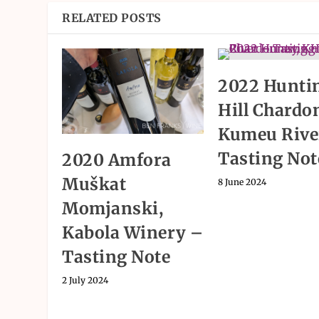
RELATED POSTS
2022 Hunti
Hill Chardo
Kumeu Rive
Tasting Not
2020 Amfora
Muškat
8 June 2024
Momjanski,
Kabola Winery –
Tasting Note
2 July 2024