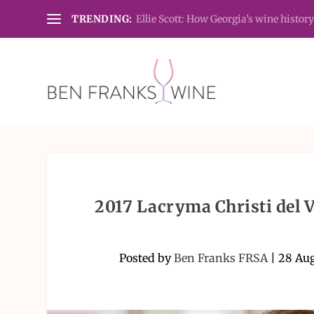
TRENDING:
Ellie Scott: How Georgia’s wine history
2017 Lacryma Christi del 
Posted by
Ben Franks FRSA
|
28 Au