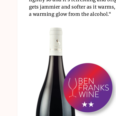
gets jammier and softer as it warms,
a warming glow from the alcohol.
“