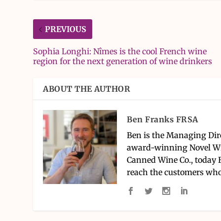
PREVIOUS
Sophia Longhi: Nîmes is the cool French wine
region for the next generation of wine drinkers
ABOUT THE AUTHOR
Ben Franks FRSA
Ben is the Managing Dir
award-winning Novel Wi
Canned Wine Co., today 
reach the customers who