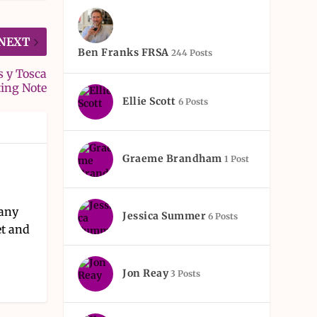
NEXT
Ben Franks FRSA
244 Posts
s y Tosca
ting Note
Ellie Scott
6 Posts
Graeme Brandham
1 Post
pany
Jessica Summer
6 Posts
et and
Jon Reay
3 Posts