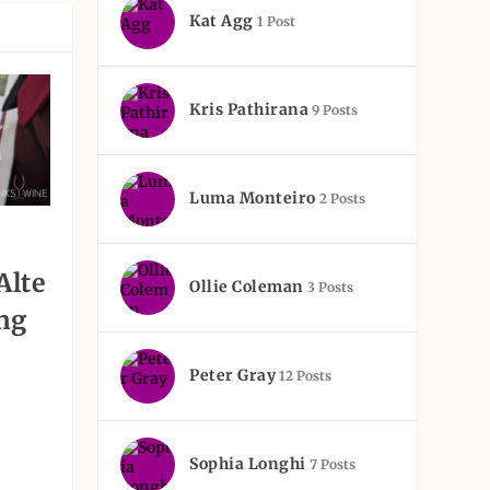
Kat Agg
1 Post
Kris Pathirana
9 Posts
Luma Monteiro
2 Posts
Alte
Ollie Coleman
3 Posts
ng
Peter Gray
12 Posts
Sophia Longhi
7 Posts