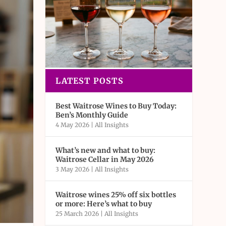
LATEST POSTS
Best Waitrose Wines to Buy Today:
Ben’s Monthly Guide
4 May 2026
|
All Insights
What’s new and what to buy:
Waitrose Cellar in May 2026
3 May 2026
|
All Insights
Waitrose wines 25% off six bottles
or more: Here’s what to buy
25 March 2026
|
All Insights