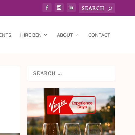
ENTS
HIRE BEN
ABOUT
CONTACT