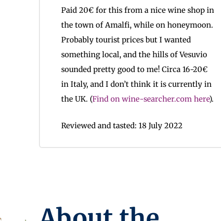
Paid 20€ for this from a nice wine shop in
the town of Amalfi, while on honeymoon.
Probably tourist prices but I wanted
something local, and the hills of Vesuvio
sounded pretty good to me! Circa 16-20€
in Italy, and I don’t think it is currently in
the UK. (
Find on wine-searcher.com here
).
Reviewed and tasted: 18 July 2022
About the