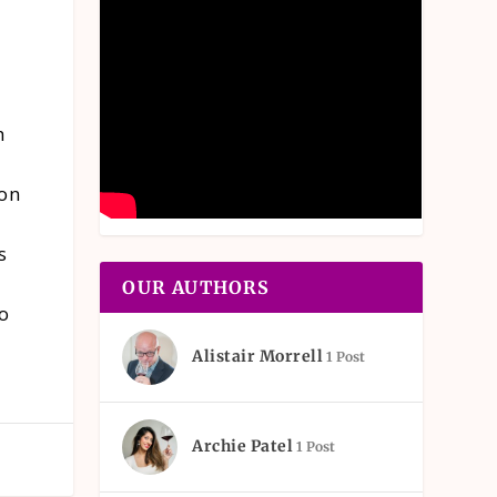
h
 on
s
OUR AUTHORS
to
Alistair Morrell
1 Post
Archie Patel
1 Post