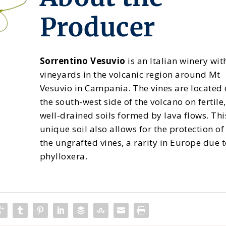
Producer
Sorrentino Vesuvio
is an Italian winery wit
vineyards in the volcanic region around Mt
Vesuvio in Campania. The vines are located
the south-west side of the volcano on fertile,
well-drained soils formed by lava flows. Thi
unique soil also allows for the protection of
the ungrafted vines, a rarity in Europe due 
phylloxera.