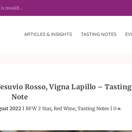
 is mouldi...
ARTICLES & INSIGHTS
TASTING NOTES
EV
Vesuvio Rosso, Vigna Lapillo – Tasting
Note
gust 2022
|
BFW 2 Star
,
Red Wine
,
Tasting Notes
|
0