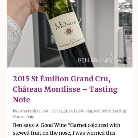
2015 St Émilion Grand Cru,
Château Montlisse – Tasting
Note
by
Ben Franks FRSA
|
Oct 11, 2024
|
BFW Star
,
Red Wine
,
Tasting
Notes
|
0
Ben says ★ Good Wine “Garnet coloured with
stewed fruit on the nose, I was worried this