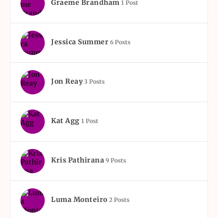
Graeme Brandham
1 Post
Jessica Summer
6 Posts
Jon Reay
3 Posts
Kat Agg
1 Post
Kris Pathirana
9 Posts
Luma Monteiro
2 Posts