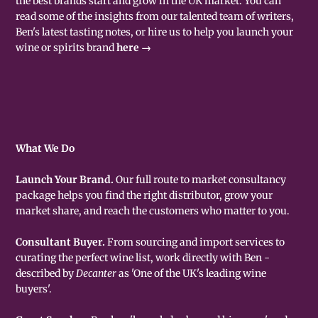
the best brands start and grow in the UK market. You can
read some of the insights from our talented team of writers,
Ben's latest tasting notes, or hire us to help you launch your
wine or spirits brand
here →
What We Do
Launch Your Brand.
Our full route to market consultancy
package helps you find the right distributor, grow your
market share, and reach the customers who matter to you.
Consultant Buyer.
From sourcing and import services to
curating the perfect wine list, work directly with Ben -
described by
Decanter
as 'One of the UK's leading wine
buyers'.