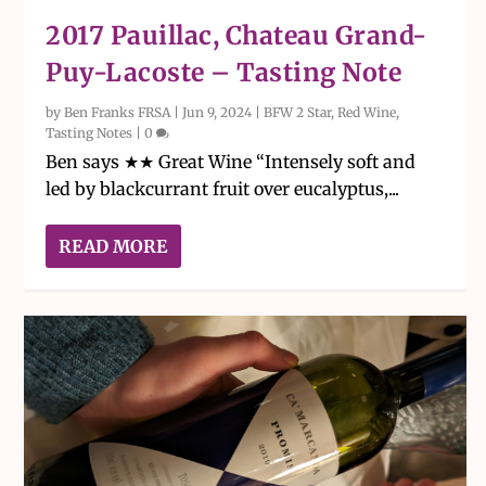
2017 Pauillac, Chateau Grand-
Puy-Lacoste – Tasting Note
by
Ben Franks FRSA
|
Jun 9, 2024
|
BFW 2 Star
,
Red Wine
,
Tasting Notes
|
0
Ben says ★★ Great Wine “Intensely soft and
led by blackcurrant fruit over eucalyptus,...
READ MORE