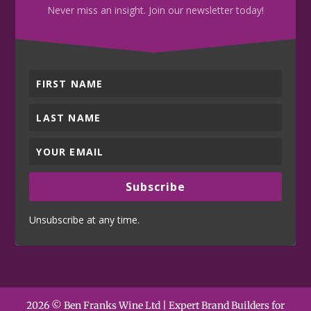
Never miss an insight. Join our newsletter today!
Subscribe
Unsubscribe at any time.
2026 © Ben Franks Wine Ltd | Expert Brand Builders for