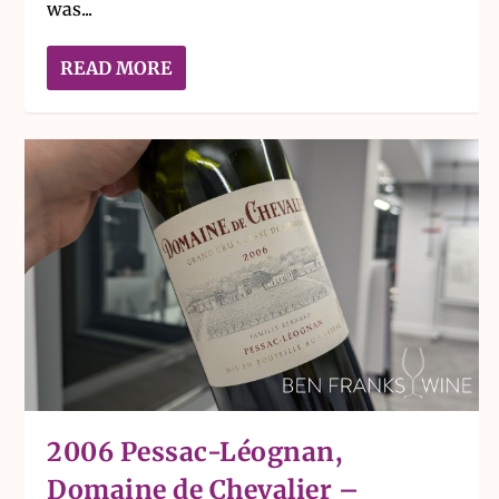
was...
READ MORE
2006 Pessac-Léognan,
Domaine de Chevalier –