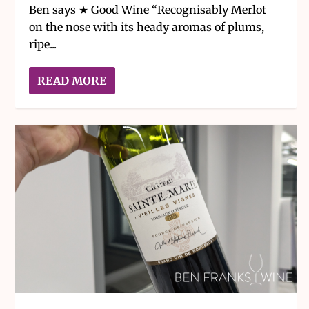
Ben says ★ Good Wine “Recognisably Merlot
on the nose with its heady aromas of plums,
ripe...
READ MORE