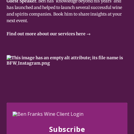
Guest Speaker.
Ben has 'knowledge beyond his years' and
has launched and helped to launch several successful wine
and spirits companies. Book him to share insights at your
next event.
Find out more about our services here →
Subscribe