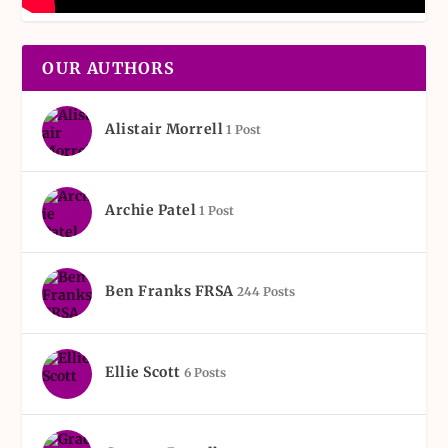
OUR AUTHORS
Alistair Morrell
1 Post
Archie Patel
1 Post
Ben Franks FRSA
244 Posts
Ellie Scott
6 Posts