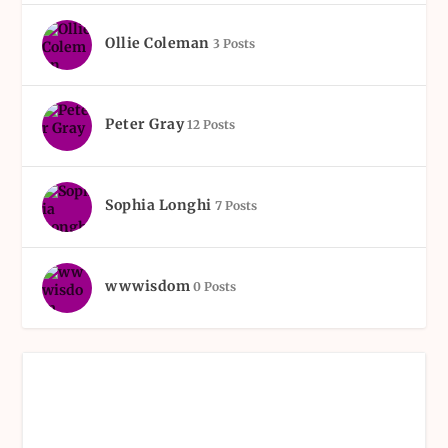
Ollie Coleman
3 Posts
Peter Gray
12 Posts
Sophia Longhi
7 Posts
wwwisdom
0 Posts