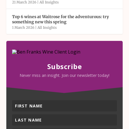
21 March 2026
|
All Insights
Top 6 wines at Waitrose for the adventurous: try
something new this spring
1 March 2026
|
All Insights
Subscribe
Never miss an insight. Join our newsletter today!