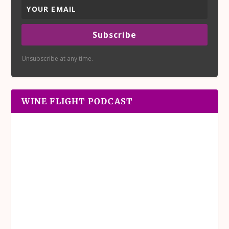
Subscribe
Unsubscribe at any time.
WINE FLIGHT PODCAST