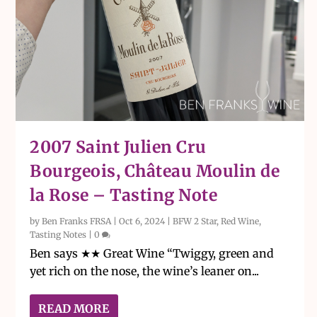
2007 Saint Julien Cru
Bourgeois, Château Moulin de
la Rose – Tasting Note
by
Ben Franks FRSA
|
Oct 6, 2024
|
BFW 2 Star
,
Red Wine
,
Tasting Notes
|
0
Ben says ★★ Great Wine “Twiggy, green and
yet rich on the nose, the wine’s leaner on...
READ MORE