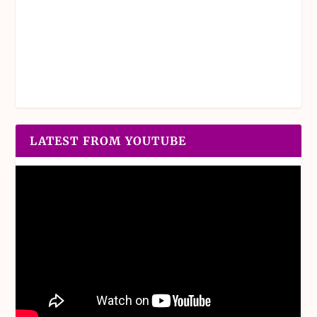
LATEST FROM YOUTUBE