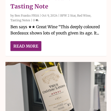
Tasting Note
by
Ben Franks FRSA
|
Oct 9, 2024
|
BFW 2 Star
,
Red Wine
,
Tasting Notes
|
0
Ben says ★★ Great Wine “This deeply coloured
Bordeaux shows lots of youth given its age. It...
READ MORE