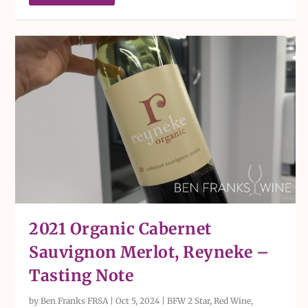
2021 Organic Cabernet
Sauvignon Merlot, Reyneke –
Tasting Note
by
Ben Franks FRSA
|
Oct 5, 2024
|
BFW 2 Star
,
Red Wine
,