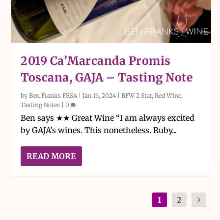
2019 Ca’Marcanda Promis
Toscana, GAJA – Tasting Note
by
Ben Franks FRSA
|
Jan 16, 2024
|
BFW 2 Star
,
Red Wine
,
Tasting Notes
|
0
Ben says ★★ Great Wine “I am always excited
by GAJA’s wines. This nonetheless. Ruby...
READ MORE
1
2