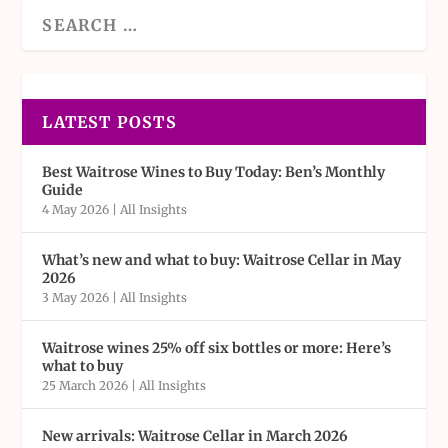
LATEST POSTS
Best Waitrose Wines to Buy Today: Ben’s Monthly
Guide
4 May 2026
|
All Insights
What’s new and what to buy: Waitrose Cellar in May
2026
3 May 2026
|
All Insights
Waitrose wines 25% off six bottles or more: Here’s
what to buy
25 March 2026
|
All Insights
New arrivals: Waitrose Cellar in March 2026