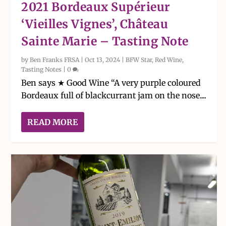
2021 Bordeaux Supérieur
‘Vieilles Vignes’, Château
Sainte Marie – Tasting Note
by
Ben Franks FRSA
|
Oct 13, 2024
|
BFW Star
,
Red Wine
,
Tasting Notes
|
0
Ben says ★ Good Wine “A very purple coloured
Bordeaux full of blackcurrant jam on the nose....
READ MORE