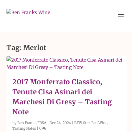
Tag:
Merlot
2017 Monferrato Classico,
Tenute Cisa Asinari dei
Marchesi Di Gresy – Tasting
Note
by
Ben Franks FRSA
|
Dec 24, 2024
|
BFW Star
,
Red Wine
,
Tasting Notes
|
0