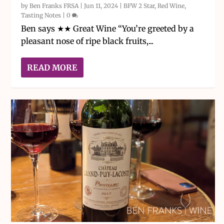
by
Ben Franks FRSA
|
Jun 11, 2024
|
BFW 2 Star
,
Red Wine
,
Tasting Notes
|
0
Ben says ★★ Great Wine “You’re greeted by a
pleasant nose of ripe black fruits,...
READ MORE