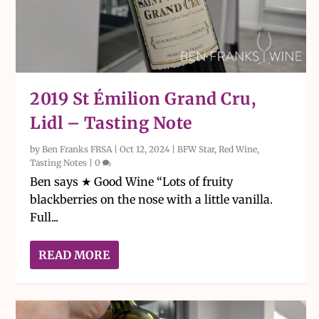
2019 St Émilion Grand Cru,
Lidl – Tasting Note
by
Ben Franks FRSA
|
Oct 12, 2024
|
BFW Star
,
Red Wine
,
Tasting Notes
|
0
Ben says ★ Good Wine “Lots of fruity
blackberries on the nose with a little vanilla.
Full...
READ MORE