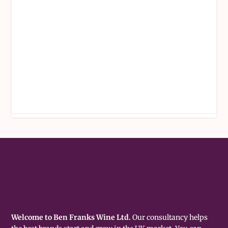
Welcome to Ben Franks Wine Ltd.
Our consultancy helps