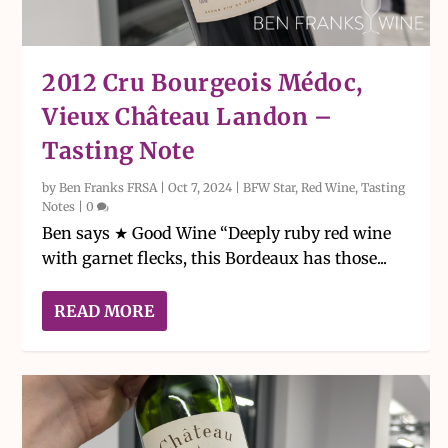
2012 Cru Bourgeois Médoc,
Vieux Château Landon –
Tasting Note
by
Ben Franks FRSA
|
Oct 7, 2024
|
BFW Star
,
Red Wine
,
Tasting
Notes
|
0
Ben says ★ Good Wine “Deeply ruby red wine
with garnet flecks, this Bordeaux has those...
READ MORE