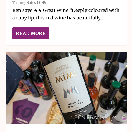
Tasting Notes
|
0
Ben says ★★ Great Wine “Deeply coloured with
a ruby lip, this red wine has beautifully...
READ MORE