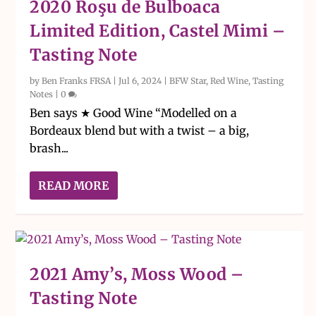
2020 Roşu de Bulboaca
Limited Edition, Castel Mimi –
Tasting Note
by
Ben Franks FRSA
|
Jul 6, 2024
|
BFW Star
,
Red Wine
,
Tasting
Notes
|
0
Ben says ★ Good Wine “Modelled on a
Bordeaux blend but with a twist – a big,
brash...
READ MORE
2021 Amy’s, Moss Wood –
Tasting Note